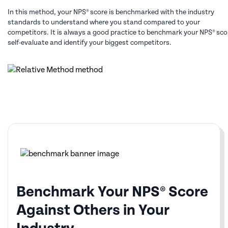
In this method, your NPS® score is benchmarked with the industry
standards to understand where you stand compared to your
competitors. It is always a good practice to benchmark your NPS® sco
self-evaluate and identify your biggest competitors.
Benchmark Your NPS® Score
Against Others in Your