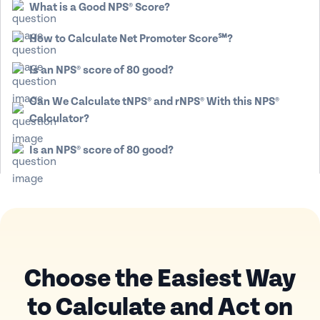
What is a Good NPS® Score?
How to Calculate Net Promoter Score℠?
Is an NPS® score of 80 good?
Can We Calculate tNPS® and rNPS® With this NPS®
Calculator?
Is an NPS® score of 80 good?
Choose the Easiest Way
to Calculate
and Act on