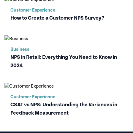
Customer Experience
How to Create a Customer NPS Survey?
Business
NPS in Retail: Everything You Need to Know in
2024
Customer Experience
CSAT vs NPS: Understanding the Variances in
Feedback Measurement