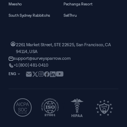
Meesho
Pechanga Resort
South Sydney Rabbitohs
SellThru
2261 Market Street, STE 22625, San Francisco, CA
94114, USA
support@surveysparrow.com
+1 (800) 481-0410
ENG