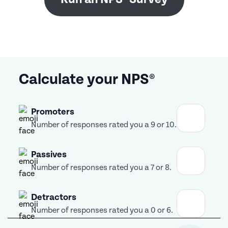
Calculate your NPS®
Promoters
Number of responses rated you a 9 or 10.
Passives
Number of responses rated you a 7 or 8.
Detractors
Number of responses rated you a 0 or 6.