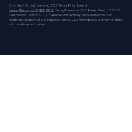
Copyright © SurveySparrow Inc.
2025
Privacy Policy
Terms of
Service
Sitemap
GDPR
DPA
CCPA
SurveySparrow Inc.,
2261 Market Street, STE 22625,
San Francisco, CA 94114, USA
. All product and company names are trademarks or
registered trademarks of their respective holders. Use of them does not imply any affiliation
with or endorsement by them.