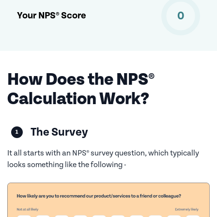
0
Your NPS® Score
How Does the NPS®
Calculation Work?
The Survey
It all starts with an NPS® survey question, which typically
looks something like the following -