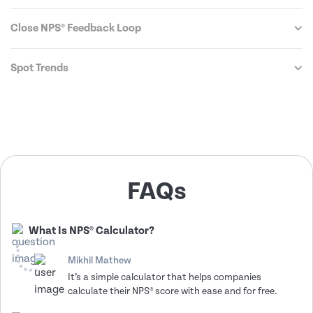
Close NPS® Feedback Loop
Spot Trends
FAQs
What Is NPS® Calculator?
Mikhil Mathew
It’s a simple calculator that helps companies
calculate their NPS® score with ease and for free.