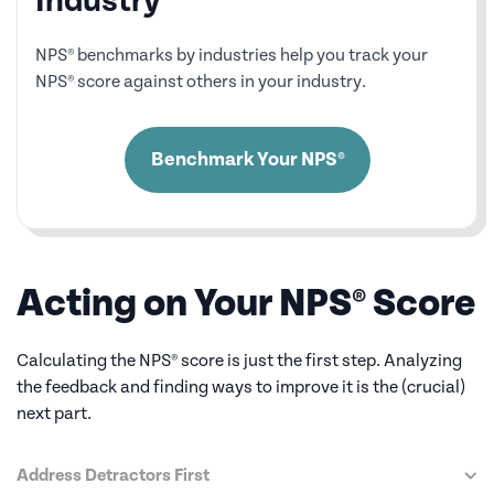
Industry
NPS® benchmarks by industries help you track your
NPS® score against others in your industry.
Benchmark Your NPS®
Acting on Your NPS® Score
Calculating the NPS® score is just the first step. Analyzing
the feedback and finding
ways to improve it is the (crucial)
next part.
Address Detractors First