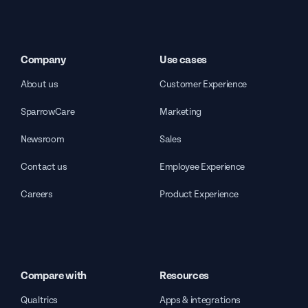
Company
Use cases
About us
Customer Experience
SparrowCare
Marketing
Newsroom
Sales
Contact us
Employee Experience
Careers
Product Experience
Compare with
Resources
Qualtrics
Apps & integrations