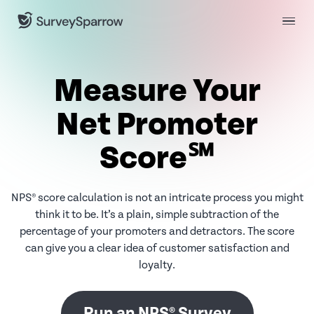
Measure Your
Net Promoter
Score℠
NPS® score calculation is not an intricate process you might
think it to be. It’s a plain, simple subtraction of the
percentage of your promoters and detractors. The score
can give you a clear idea of customer satisfaction and
loyalty.
Run an NPS® Survey