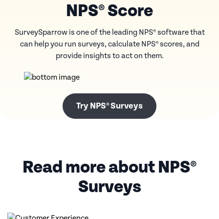
NPS® Score
SurveySparrow is one of the leading NPS® software that
can help you run surveys, calculate
NPS® scores, and
provide insights to act on them.
Try NPS® Surveys
Read more about NPS®
Surveys