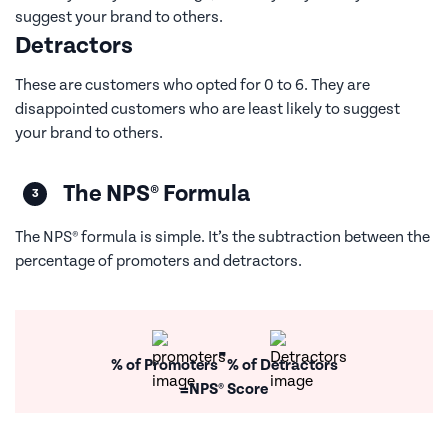
suggest your brand to others.
Detractors
These are customers who opted for 0 to 6. They are
disappointed customers who are least likely to suggest
your brand to others.
The NPS® Formula
The NPS® formula is simple. It’s the subtraction between the
percentage of promoters and detractors.
-
% of Promoters
% of Detractors
=
NPS® Score