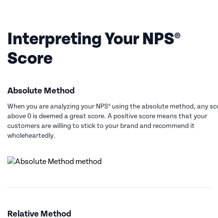
Interpreting Your NPS®
Score
Absolute Method
When you are analyzing your NPS® using the absolute method, any sc
above 0 is deemed a great score. A positive score means that your
customers are willing to stick to your brand and recommend it
wholeheartedly.
Relative Method