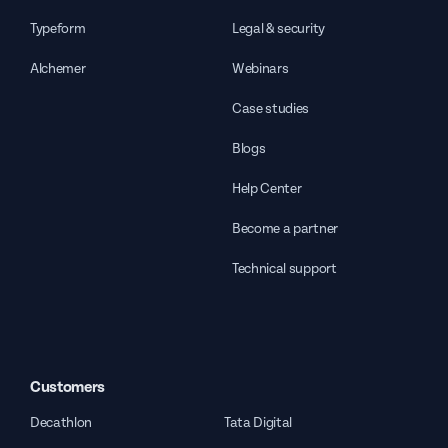
Typeform
Legal & security
Alchemer
Webinars
Case studies
Blogs
Help Center
Become a partner
Technical support
Customers
Decathlon
Tata Digital