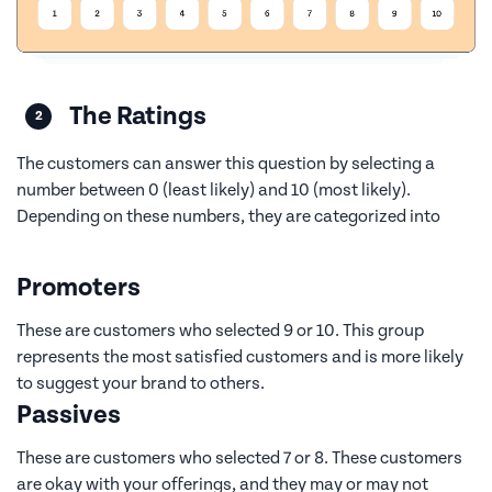
The Ratings
The customers can answer this question by selecting a
number between 0 (least likely) and 10 (most likely).
Depending on these numbers, they are categorized into
Promoters
These are customers who selected 9 or 10. This group
represents the most satisfied customers and is more likely
to suggest your brand to others.
Passives
These are customers who selected 7 or 8. These customers
are okay with your offerings, and they may or may not