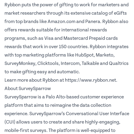
Rybbon puts the power of gifting to work for marketers and
market researchers through its extensive catalog of eGifts
from top brands like Amazon.com and Panera. Rybbon also
offers rewards suitable for international rewards
programs, such as Visa and Mastercard Prepaid cards
rewards that work in over 150 countries. Rybbon integrates
with top marketing platforms like HubSpot, Marketo,
SurveyMonkey, Clicktools, Intercom, Talkable and Qualtrics
to make gifting easy and automatic.
Learn more about Rybbon at
https://www.rybbon.net.
About SurveySparrow
SurveySparrow is a Palo Alto-based customer experience
platform that aims to reimagine the data collection
experience. SurveySparrow’s Conversational User Interface
(CUI) allows users to create and share highly-engaging,
mobile-first surveys. The platform is well-equipped to