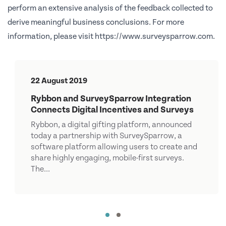
perform an extensive analysis of the feedback collected to
derive meaningful business conclusions. For more
information, please visit
https://www.surveysparrow.com
.
22 August 2019
Rybbon and SurveySparrow Integration
Connects Digital Incentives and Surveys
Rybbon, a digital gifting platform, announced
today a partnership with SurveySparrow, a
software platform allowing users to create and
share highly engaging, mobile-first surveys.
The...