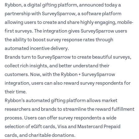
Rybbon,
a digital gifting platform
, announced today a
partnership with
SurveySparrow
, a software platform
allowing users to create and share highly engaging, mobile-
first surveys. The integration gives SurveySparrow users
the ability to boost survey response rates through
automated incentive delivery.
Brands turn to SurveySparrow to create beautiful surveys,
collect rich insights, and better understand their
customers. Now, with the
Rybbon + SurveySparrow
integration
, users can also reward survey respondents for
their time.
Rybbon’s automated gifting platform allows market
researchers and brands to streamline the reward fulfillment
process. Users can offer survey respondents a wide
selection of eGift cards, Visa and Mastercard Prepaid
cards, and charitable donations.