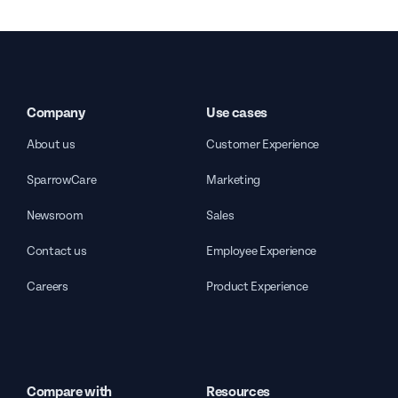
Company
Use cases
About us
Customer Experience
SparrowCare
Marketing
Newsroom
Sales
Contact us
Employee Experience
Careers
Product Experience
Compare with
Resources