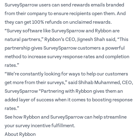
SurveySparrow users can send rewards emails branded
from their company to ensure recipients open them. And
they can get 100% refunds on unclaimed rewards.
“Survey software like SurveySparrow and Rybbon are
natural partners,” Rybbon’s CEO, Jignesh Shah said, “This
partnership gives SurveySparrow customers a powerful
method to increase survey response rates and completion
rates.”
“We’re constantly looking for ways to help our customers
get more from their surveys,” said Shihab Muhammed, CEO,
SurveySparrow “Partnering with Rybbon gives them an
added layer of success when it comes to boosting response
rates.”
See how Rybbon and SurveySparrow can help streamline
your survey incentive fulfillment.
About Rybbon