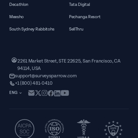
Decathlon
Tata Digital
Meesho
Pechanga Resort
South Sydney Rabbitohs
SellThru
2261 Market Street, STE 22625, San Francisco, CA
94114, USA
support@surveysparrow.com
+1 (800) 481-0410
ENG