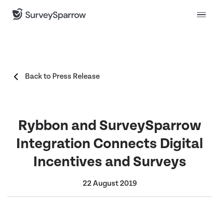
Back to Press Release
Rybbon and SurveySparrow
Integration Connects Digital
Incentives and Surveys
22 August 2019