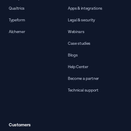
Qualtrics
Apps & integrations
Typeform
Legal & security
Alchemer
Webinars
Case studies
Blogs
Help Center
Become a partner
Technical support
Customers