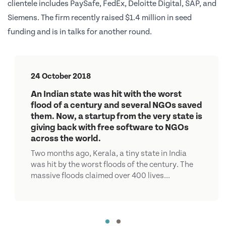
clientele includes PaySafe, FedEx, Deloitte Digital, SAP, and
Siemens. The firm recently raised $1.4 million in seed
funding and is in talks for another round.
24 October 2018
An Indian state was hit with the worst
flood of a century and several NGOs saved
them. Now, a startup from the very state is
giving back with free software to NGOs
across the world.
Two months ago, Kerala, a tiny state in India
was hit by the worst floods of the century. The
massive floods claimed over 400 lives...