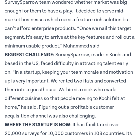
SurveySparrow team wondered whether market was big
enough for them to have a play. It decided to serve mid-
market businesses which need a feature-rich solution but
can’t afford enterprise products. “Once we nail this target
segment, it’s easy to arrive at the key features and roll out a
minimum usable product,” Muhammed said.
BIGGEST CHALLENGE:
SurveySparrow, made in Kochi and
based in the US, faced difficulty in attracting talent early
on. “In a startup, keeping your team morale and motivation
up is very important. We rented two flats and converted
them into a guesthouse. We hired a cook who made
different cuisines so that people moving to Kochi felt at
home,” he said. Figuring out a profitable customer
acquisition channel was also challenging.
WHERE THE STARTUP IS NOW:
It has facilitated over
20,000 surveys for 10,000 customers in 108 countries. Its