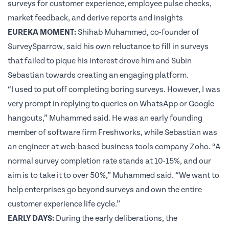
surveys for customer experience, employee pulse checks,
market feedback, and derive reports and insights
EUREKA MOMENT:
Shihab Muhammed, co-founder of
SurveySparrow
, said his own reluctance to fill in surveys
that failed to pique his interest drove him and
Subin
Sebastian
towards creating an engaging platform.
“I used to put off completing boring surveys. However, I was
very prompt in replying to queries on WhatsApp or Google
hangouts,” Muhammed said. He was an early founding
member of software firm Freshworks, while Sebastian was
an engineer at web-based business tools company Zoho. “A
normal
survey
completion rate stands at 10-15%, and our
aim is to take it to over 50%,” Muhammed said. “We want to
help enterprises go beyond surveys and own the entire
customer experience life cycle.”
EARLY DAYS:
During the early deliberations, the