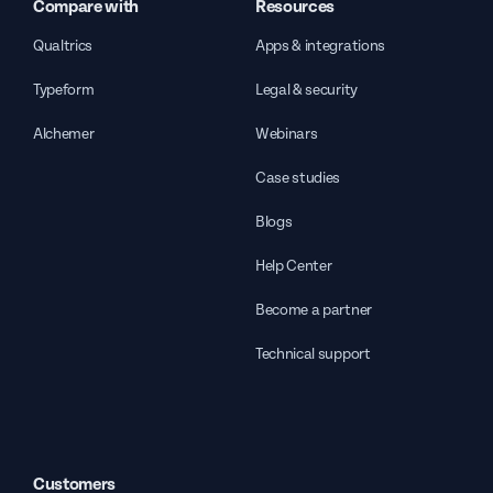
Compare with
Resources
Qualtrics
Apps & integrations
Typeform
Legal & security
Alchemer
Webinars
Case studies
Blogs
Help Center
Become a partner
Technical support
Customers