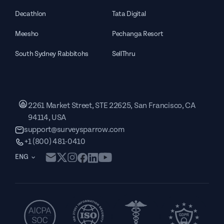
Decathlon
Tata Digital
Meesho
Pechanga Resort
South Sydney Rabbitohs
SellThru
2261 Market Street, STE 22625, San Francisco, CA
94114, USA
support@surveysparrow.com
+1 (800) 481-0410
ENG