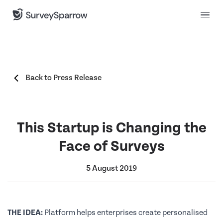
Back to Press Release
This Startup is Changing the
Face of Surveys
5 August 2019
THE IDEA:
Platform helps enterprises create personalised