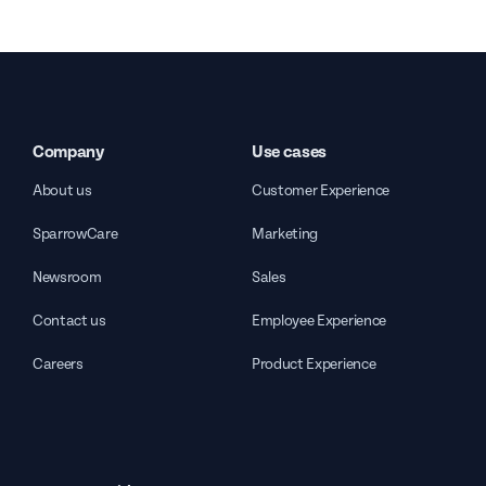
Company
Use cases
About us
Customer Experience
SparrowCare
Marketing
Newsroom
Sales
Contact us
Employee Experience
Careers
Product Experience