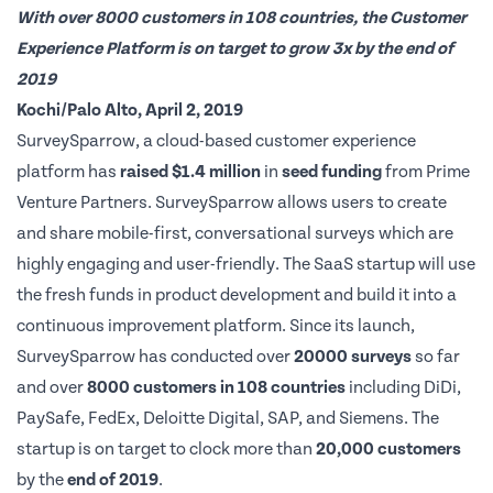
With over 8000 customers in 108 countries, the Customer
Experience Platform is on target to grow 3x by the end of
2019
Kochi/Palo Alto, April 2, 2019
SurveySparrow
, a cloud-based customer experience
platform has
raised $1.4 million
in
seed funding
from
Prime
Venture Partners
. SurveySparrow allows users to create
and share mobile-first, conversational surveys which are
highly engaging and user-friendly. The SaaS startup will use
the fresh funds in product development and build it into a
continuous improvement platform. Since its launch,
SurveySparrow has conducted over
20000 surveys
so far
and over
8000 customers in 108 countries
including DiDi,
PaySafe, FedEx, Deloitte Digital, SAP, and Siemens. The
startup is on target to clock more than
20,000 customers
by the
end of 2019
.