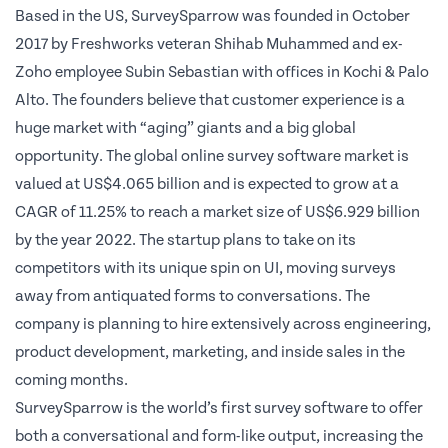
Based in the US, SurveySparrow was founded in October
2017 by Freshworks veteran
Shihab Muhammed
and ex-
Zoho employee
Subin Sebastian
with offices in Kochi & Palo
Alto.
Th
e founders believe that customer experience is a
huge market with “aging” giants and a big global
opportunity. The global online survey software market is
valued at US$4.065 billion and is expected to grow at a
CAGR of 11.25% to reach a market size of US$6.929 billion
by the year 2022. The startup plans to take on its
competitors with its unique spin on UI, moving surveys
away from antiquated forms to conversations. The
company is planning to hire extensively across engineering,
product development, marketing, and inside sales in the
coming months.
SurveySparrow is the world’s first survey software to offer
both a conversational and form-like output, increasing the