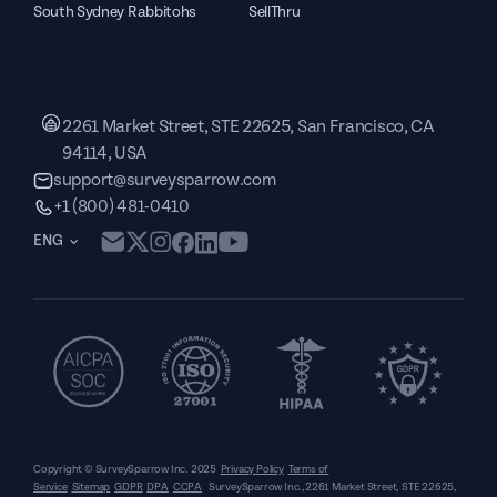
South Sydney Rabbitohs
SellThru
2261 Market Street, STE 22625, San Francisco, CA
94114, USA
support@surveysparrow.com
+1 (800) 481-0410
ENG
Copyright © SurveySparrow Inc.
2025
Privacy Policy
Terms of
Service
Sitemap
GDPR
DPA
CCPA
SurveySparrow Inc.,
2261 Market Street, STE 22625,