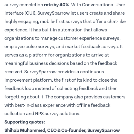
survey completion
rate by 40%
. With Conversational User
Interface (CUI), SurveySparrow let users create and share
highly engaging, mobile-first surveys that offer a chat-like
experience. It has built-in automation that allows
organizations to manage customer experience surveys,
employee pulse surveys, and market feedback surveys. It
serves as a platform for organizations to arrive at
meaningful business decisions based on the feedback
received. SurveySparrow provides a continuous
improvement platform, the first of its kind to close the
feedback loop instead of collecting feedback and then
forgetting about it. The company also provides customers
with best-in-class experience with offline feedback
collection and NPS survey solutions.
Supporting quotes:
Shihab Muhammed
, CEO & Co-founder, SurveySparrow