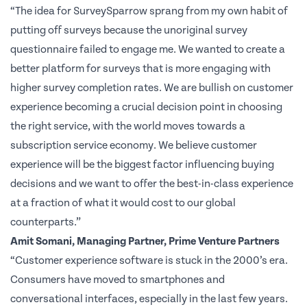
“The idea for SurveySparrow sprang from my own habit of
putting off surveys because the unoriginal survey
questionnaire failed to engage me. We wanted to create a
better platform for surveys that is more engaging with
higher survey completion rates. We are bullish on customer
experience becoming a crucial decision point in choosing
the right service, with the world moves towards a
subscription service economy. We believe customer
experience will be the biggest factor influencing buying
decisions and we want to offer the best-in-class experience
at a fraction of what it would cost to our global
counterparts.”
Amit Somani, Managing Partner, Prime Venture Partners
“Customer experience software is stuck in the 2000’s era.
Consumers have moved to smartphones and
conversational interfaces, especially in the last few years.