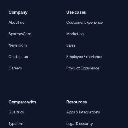
Company
Use cases
About us
Customer Experience
SparrowCare
Marketing
Newsroom
Sales
Contact us
Employee Experience
Careers
Product Experience
Compare with
Resources
Qualtrics
Apps & integrations
Typeform
Legal & security