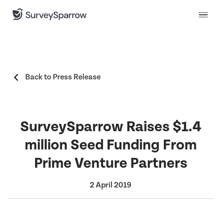
Back to Press Release
SurveySparrow Raises $1.4
million Seed Funding From
Prime Venture Partners
2 April 2019