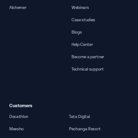
Alchemer
Webinars
Case studies
Blogs
Help Center
Become a partner
Technical support
Customers
Decathlon
Tata Digital
Meesho
Pechanga Resort