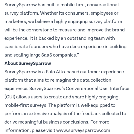
SurveySparrow has built a mobile-first, conversational
survey platform. Whether its consumers, employees or
marketers, we believe a highly engaging survey platform
will be the cornerstone to measure and improve the brand
experience.
It is backed by an outstanding team with
passionate founders who have deep experience in building
and scaling large SaaS companies.”
About SurveySparrow
SurveySparrow
is a Palo Alto-based customer experience
platform that aims to reimagine the data collection
experience. SurveySparrow’s Conversational User Interface
(CUI) allows users to create and share highly engaging,
mobile-first surveys. The platform is well-equipped to
perform an extensive analysis of the feedback collected to
derive meaningful business conclusions. For more
information, please visit
www.surveysparrow.com