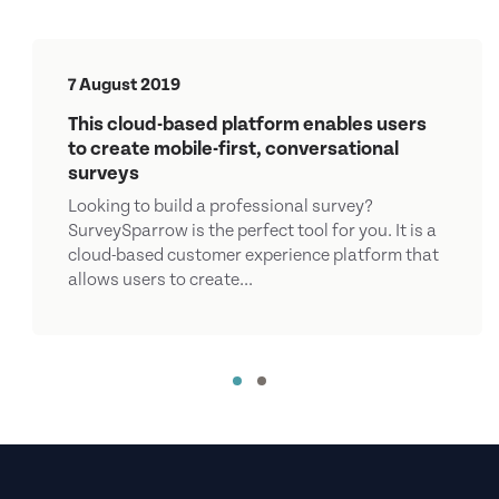
7 August 2019
This cloud-based platform enables users
to create mobile-first, conversational
surveys
Looking to build a professional survey?
SurveySparrow is the perfect tool for you. It is a
cloud-based customer experience platform that
allows users to create...