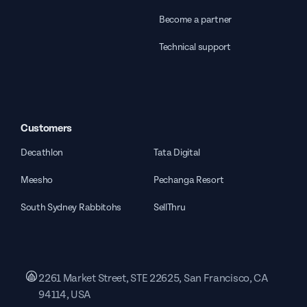
Become a partner
Technical support
Customers
Decathlon
Tata Digital
Meesho
Pechanga Resort
South Sydney Rabbitohs
SellThru
2261 Market Street, STE 22625, San Francisco, CA
94114, USA