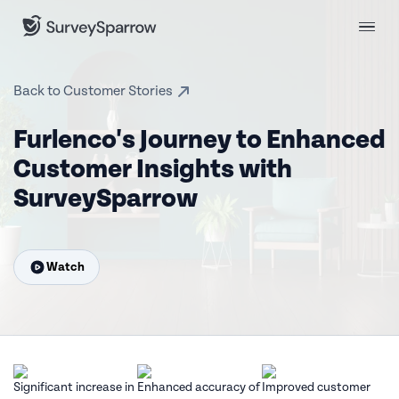
Back to Customer Stories
Furlenco's Journey to Enhanced
Customer Insights with
SurveySparrow
Watch
Significant increase
in
Enhanced accuracy
of
Improved
customer