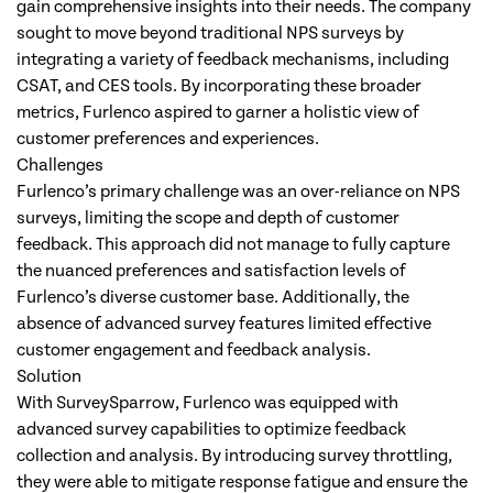
gain comprehensive insights into their needs. The company
sought to move beyond traditional NPS surveys by
integrating a variety of feedback mechanisms, including
CSAT, and CES tools. By incorporating these broader
metrics, Furlenco aspired to garner a holistic view of
customer preferences and experiences.
Challenges
Furlenco’s primary challenge was an over-reliance on NPS
surveys, limiting the scope and depth of customer
feedback. This approach did not manage to fully capture
the nuanced preferences and satisfaction levels of
Furlenco’s diverse customer base. Additionally, the
absence of advanced survey features limited effective
customer engagement and feedback analysis.
Solution
With SurveySparrow, Furlenco was equipped with
advanced survey capabilities to optimize feedback
collection and analysis. By introducing survey throttling,
they were able to mitigate response fatigue and ensure the