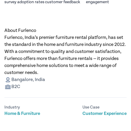
survey adoption rates
customer feedback
engagement
About Furlenco
Furlenco, India’s premier furniture rental platform, has set
the standard in the home and furniture industry since 2012.
With a commitment to quality and customer satisfaction,
Furlenco offers more than furniture rentals — it provides
comprehensive home solutions to meet a wide range of
customer needs.
Bangalore, India
B2C
Industry
Use Case
Home & Furniture
Customer Experience