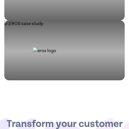
Transform your customer