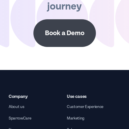
journey
Book a Demo
Company
Use cases
About us
Customer Experience
SparrowCare
Marketing