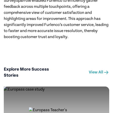
SurveySparrow enabled Furlenco to efficiently gather
feedback across multiple touchpoints, offering a
comprehensive view of customer satisfaction and
highlighting areas for improvement. This approach has
significantly improved Furlenco’s customer service, leading
to faster and more accurate issue resolution, thereby
boosting customer trust and loyalty.
Explore More Success
View All
Stories