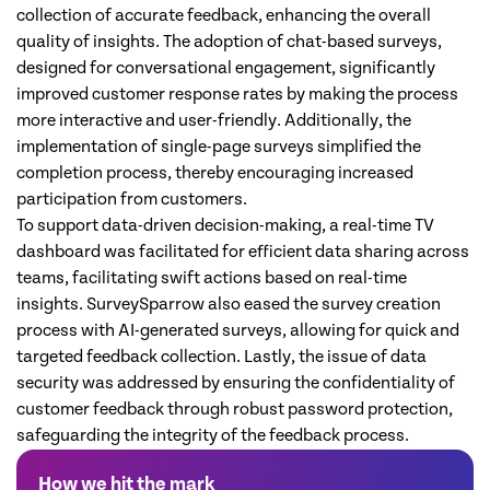
collection of accurate feedback, enhancing the overall
quality of insights. The adoption of chat-based surveys,
designed for conversational engagement, significantly
improved customer response rates by making the process
more interactive and user-friendly. Additionally, the
implementation of single-page surveys simplified the
completion process, thereby encouraging increased
participation from customers.
To support data-driven decision-making, a real-time TV
dashboard was facilitated for efficient data sharing across
teams, facilitating swift actions based on real-time
insights. SurveySparrow also eased the survey creation
process with AI-generated surveys, allowing for quick and
targeted feedback collection. Lastly, the issue of data
security was addressed by ensuring the confidentiality of
customer feedback through robust password protection,
safeguarding the integrity of the feedback process.
How we hit the mark