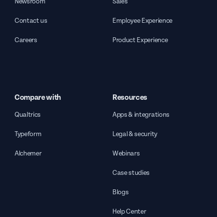
Newsroom
Sales
Contact us
Employee Experience
Careers
Product Experience
Compare with
Resources
Qualtrics
Apps & integrations
Typeform
Legal & security
Alchemer
Webinars
Case studies
Blogs
Help Center