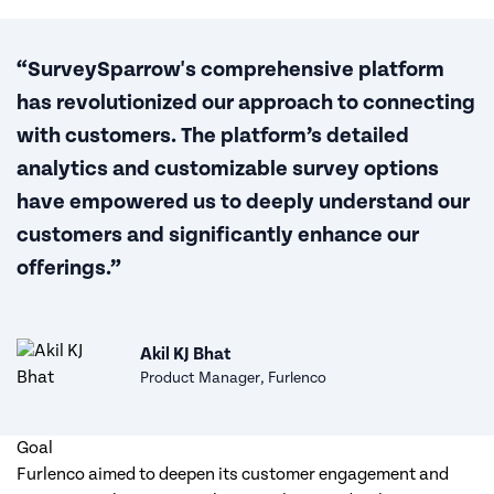
“SurveySparrow's comprehensive platform
has revolutionized our approach to connecting
with customers. The platform’s detailed
analytics and customizable survey options
have empowered us to deeply understand our
customers and significantly enhance our
offerings.”
Akil KJ Bhat
Product Manager, Furlenco
Goal
Furlenco aimed to deepen its customer engagement and