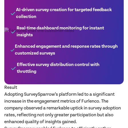
AI-driven survey creation for targeted feedback
collection
Real-time dashboard monitoring for instant
insights
Enhanced engagement and response rates through
customized surveys
Effective survey distribution control with
throttling
Result
Adopting SurveySparrow’s platform led to a significant
increase in the engagement metrics of Furlenco. The
company observed a remarkable uptick in survey adoption
rates, reflecting not only greater participation but also
enhanced quality of insights gained.