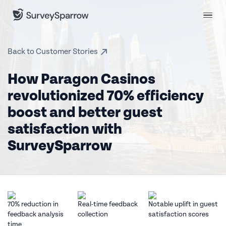
Back to Customer Stories
How Paragon Casinos
revolutionized 70% efficiency
boost and better guest
satisfaction with
SurveySparrow
70% reduction in
Real-time feedback
Notable uplift
in guest
feedback analysis
collection
satisfaction scores
time