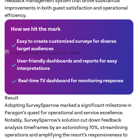
feedback management system that drove substantial
improvements in both guest satisfaction and operational
efficiency.
How we hit the mark
Easy to create customized surveys for diverse
target audiences
User-friendly dashboards and reports for easy
interpretations
Real-time TV dashboard for monitoring response
Result
Adopting SurveySparrow marked a significant milestone in
Paragon’s quest for operational and service excellence.
Notably, SurveySparrow’s solution cut down feedback
analysis timeframes by an astonishing 70%, streamlining
operations and amplifying the resort’s responsiveness to