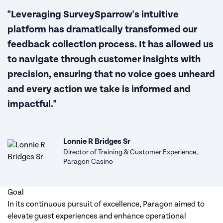
"Leveraging SurveySparrow's intuitive
platform has dramatically transformed our
feedback collection process. It has allowed us
to navigate through customer insights with
precision, ensuring that no voice goes unheard
and every action we take is informed and
impactful."
Lonnie R Bridges Sr
Director of Training & Customer Experience,
Paragon Casino
Goal
In its continuous pursuit of excellence, Paragon aimed to
elevate guest experiences and enhance operational