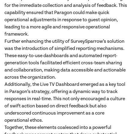
for the immediate collection and analysis of feedback. This
capability ensured that Paragon could make quick
operational adjustments in response to guest opinion,
leading to a more agile and responsive operational
framework.
Further enhancing the utility of SurveySparrow’s solution
was the introduction of simplified reporting mechanisms.
These easy-to-use dashboards and automated report-
generation tools facilitated efficient cross-team sharing
and collaboration, making data accessible and actionable
across the organization.
Additionally, the Live TV Dashboard emerged as a key tool
in Paragon’s strategy, offering a dynamic way to track
responses in real-time. This not only encouraged a culture
of swift action based on direct feedback but also
underscored continuous improvement as a core
operational ethos.
Together, these elements coalesced into a powerful