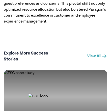
guest preferences and concerns. This pivotal shift not only
optimized resource allocation but also bolstered Paragon’s
commitment to excellence in customer and employee
experience management.
Explore More Success
View All
Stories