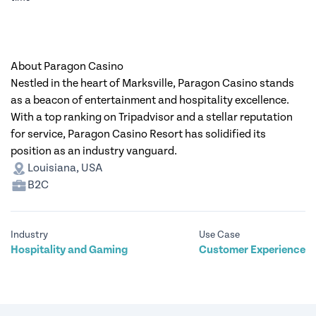
About Paragon Casino
Nestled in the heart of Marksville, Paragon Casino stands
as a beacon of entertainment and hospitality excellence.
With a top ranking on Tripadvisor and a stellar reputation
for service, Paragon Casino Resort has solidified its
position as an industry vanguard.
Louisiana, USA
B2C
Industry
Use Case
Hospitality and Gaming
Customer Experience