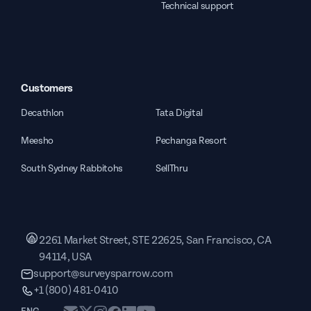
Technical support
Customers
Decathlon
Tata Digital
Meesho
Pechanga Resort
South Sydney Rabbitohs
SellThru
2261 Market Street, STE 22625, San Francisco, CA
94114, USA
support@surveysparrow.com
+1 (800) 481-0410