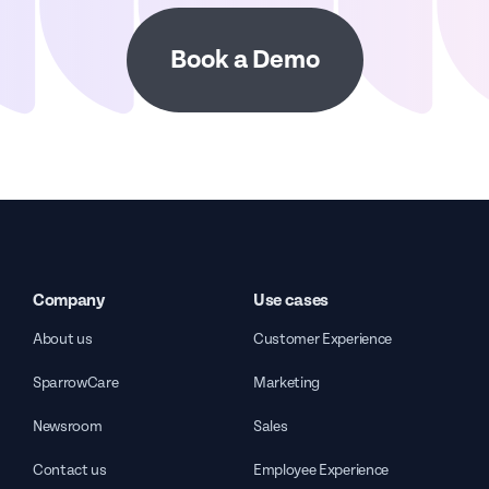
Book a Demo
Company
Use cases
About us
Customer Experience
SparrowCare
Marketing
Newsroom
Sales
Contact us
Employee Experience