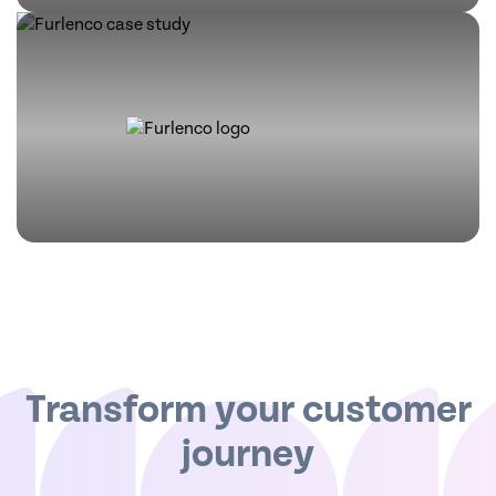
Transform your customer
journey