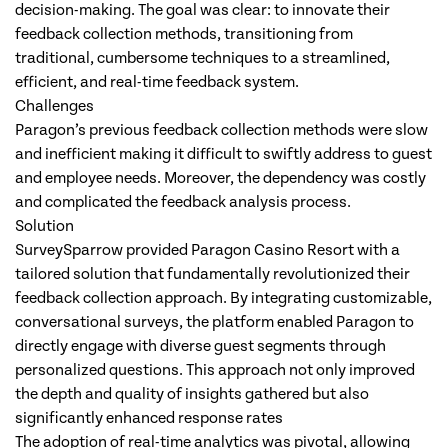
decision-making. The goal was clear: to innovate their
feedback collection methods, transitioning from
traditional, cumbersome techniques to a streamlined,
efficient, and real-time feedback system.
Challenges
Paragon’s previous feedback collection methods were slow
and inefficient making it difficult to swiftly address to guest
and employee needs. Moreover, the dependency was costly
and complicated the feedback analysis process.
Solution
SurveySparrow provided Paragon Casino Resort with a
tailored solution that fundamentally revolutionized their
feedback collection approach. By integrating customizable,
conversational surveys, the platform enabled Paragon to
directly engage with diverse guest segments through
personalized questions. This approach not only improved
the depth and quality of insights gathered but also
significantly enhanced response rates
The adoption of real-time analytics was pivotal, allowing