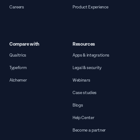
Careers
Product Experience
Compare with
Resources
Qualtrics
Apps & integrations
Typeform
Legal & security
Alchemer
Webinars
Case studies
Blogs
Help Center
Become a partner