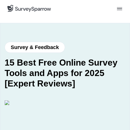
Survey & Feedback
15 Best Free Online Survey
Tools and Apps for 2025
[Expert Reviews]