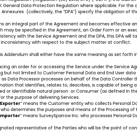
K General Data Protection Regulation where applicable. For the av
 Annexures (collectively, the “DPA”) specify the obligation of th
s an integral part of the Agreement and becomes effective and
ich may be specified in the Agreement, an Order Form or an exe
sistency with the Service Agreement and the DPA, this DPA will 
inconsistency with respect to the subject matter at conflict.
his Addendum shall either have the same meaning as set forth in 
acing an order for or accessing the Service under the Service A
ng but not limited to Customer Personal Data and End User data
 as Data Processor processes on behalf of the Data Controller th
tion that identifies, relates to, describes, is capable of being 
ntified or identifiable natural person or Consumer (as defined in 
or the purpose of delivering Services.
 Exporter
” means the Customer entity who collects Personal Da
el who determines the purposes and means of the Processing of 
Importer
” means SurveySparrow Inc. who processes Personal Da
nated representative of the Parties who will be the point of con