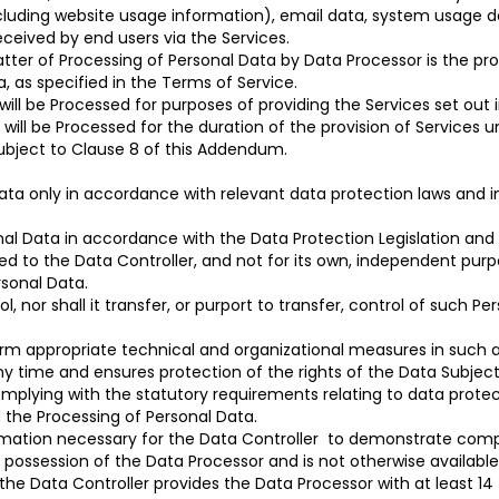
cluding website usage information), email data, system usage da
eceived by end users via the Services.
tter of Processing of Personal Data by Data Processor is the prov
, as specified in the Terms of Service.
 will be Processed for purposes of providing the Services set out 
 will be Processed for the duration of the provision of Services 
subject to Clause 8 of this Addendum.
a only in accordance with relevant data protection laws and in 
nal Data in accordance with the Data Protection Legislation and
sed to the Data Controller, and not for its own, independent purp
rsonal Data.
ol, nor shall it transfer, or purport to transfer, control of such P
form appropriate technical and organizational measures in such
any time and ensures protection of the rights of the Data Subject
omplying with the statutory requirements relating to data protect
d the Processing of Personal Data.
rmation necessary for the Data Controller to demonstrate compl
 possession of the Data Processor and is not otherwise available
the Data Controller provides the Data Processor with at least 14