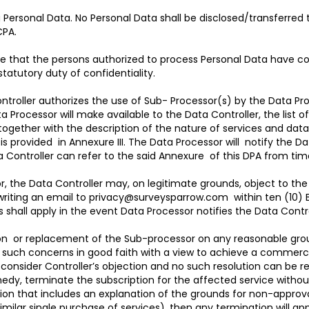
g Personal Data. No Personal Data shall be disclosed/transferred
CPA.
re that the persons authorized to process Personal Data have co
statutory duty of confidentiality.
troller authorizes the use of Sub- Processor(s) by the Data Proc
Processor will make available to the Data Controller, the list o
, together with the description of the nature of services and da
s provided in Annexure III. The Data Processor will notify the Da
ata Controller can refer to the said Annexure of this DPA from ti
r, the Data Controller may, on legitimate grounds, object to th
writing an email to
privacy@surveysparrow.com
within ten (10) 
s shall apply in the event Data Processor notifies the Data Cont
ion or replacement of the Sub-processor on any reasonable groun
uss such concerns in good faith with a view to achieve a commerc
to consider Controller’s objection and no such resolution can be
emedy, terminate the subscription for the affected service withou
tion that includes an explanation of the grounds for non-approva
similar single purchase of services), then any termination will app