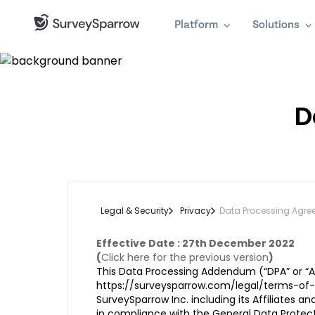
Platform
Solutions
D
Legal & Security
Privacy
Data Processing Agre
Effective Date : 27th December 2022
(
Click here for the previous version
)
This Data Processing Addendum (“DPA” or “A
https://surveysparrow.com/legal/terms-of-
SurveySparrow Inc. including its Affiliates
in compliance with the General Data Protecti