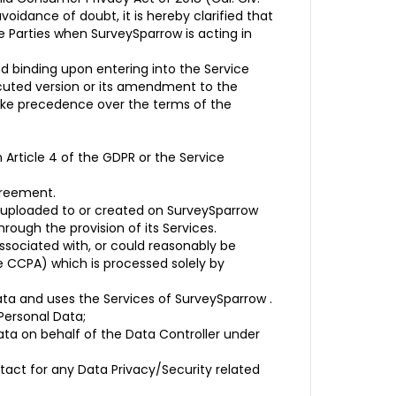
oidance of doubt, it is hereby clarified that
e Parties when SurveySparrow is acting in
 binding upon entering into the Service
cuted version or its amendment to the
take precedence over the terms of the
Article 4 of the GDPR or the Service
greement.
 uploaded to or created on SurveySparrow
rough the provision of its Services.
associated with, or could reasonably be
the CCPA) which is processed solely by
ta and uses the Services of SurveySparrow .
Personal Data;
ta on behalf of the Data Controller under
tact for any Data Privacy/Security related