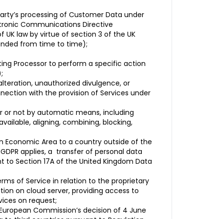
 party’s processing of Customer Data under
ectronic Communications Directive
 UK law by virtue of section 3 of the UK
ended from time to time);
ting Processor to perform a specific action
;
 alteration, unauthorized divulgence, or
nection with the provision of Services under
r or not by automatic means, including
 available, aligning, combining, blocking,
an Economic Area to a country outside of the
GDPR applies, a transfer of personal data
t to Section 17A of the United Kingdom Data
ms of Service in relation to the proprietary
tion on cloud server, providing access to
vices on request;
e European Commission’s decision of 4 June