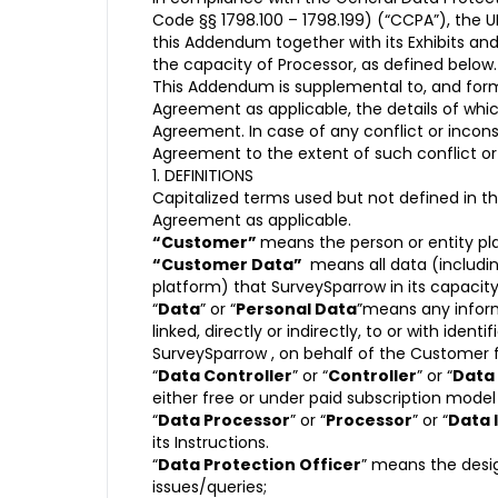
Code §§ 1798.100 – 1798.199) (“CCPA”), the U
this Addendum together with its Exhibits and
the capacity of Processor, as defined below.
This Addendum is supplemental to, and form
Agreement as applicable, the details of wh
Agreement. In case of any conflict or incon
Agreement to the extent of such conflict or 
1. DEFINITIONS
Capitalized terms used but not defined in t
Agreement as applicable.
“Customer”
means the person or entity pl
“Customer Data”
means all data (includi
platform) that SurveySparrow in its capacity
“
Data
” or “
Personal Data
”means any informa
linked, directly or indirectly, to or with ide
SurveySparrow , on behalf of the Customer f
“
Data Controller
” or “
Controller
” or “
Data
either free or under paid subscription mod
“
Data Processor
” or “
Processor
” or “
Data 
its Instructions.
“
Data Protection Officer
” means the desig
issues/queries;