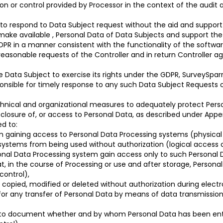
n or control provided by Processor in the context of the audit 
e to respond to Data Subject request without the aid and suppor
l make available , Personal Data of Data Subjects and support the 
GDPR in a manner consistent with the functionality of the softwa
reasonable requests of the Controller and in return Controller 
 Data Subject to exercise its rights under the GDPR, SurveySparr
esponsible for timely response to any such Data Subject Requests
chnical and organizational measures to adequately protect Perso
disclosure of, or access to Personal Data, as described under App
d to:
 gaining access to Personal Data Processing systems (physical
systems from being used without authorization (logical access c
onal Data Processing system gain access only to such Personal D
t, in the course of Processing or use and after storage, Persona
control),
copied, modified or deleted without authorization during electr
for any transfer of Personal Data by means of data transmission 
il to document whether and by whom Personal Data has been ent