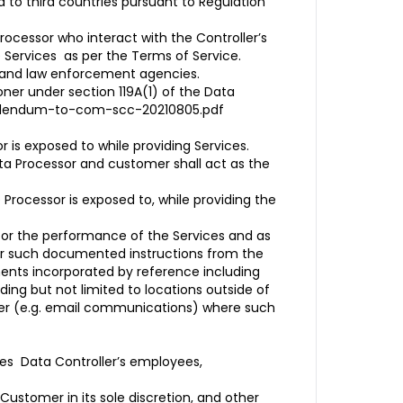
 to third countries pursuant to Regulation
rocessor who interact with the Controller’s
the Services as per the Terms of Service.
s and law enforcement agencies.
er under section 119A(1) of the Data
addendum-to-com-scc-20210805.pdf
 is exposed to while providing Services.
ta Processor and customer shall act as the
Processor is exposed to, while providing the
 for the performance of the Services and as
der such documented instructions from the
ents incorporated by reference including
ing but not limited to locations outside of
mer (e.g. email communications) where such
des Data Controller’s employees,
Customer in its sole discretion, and other