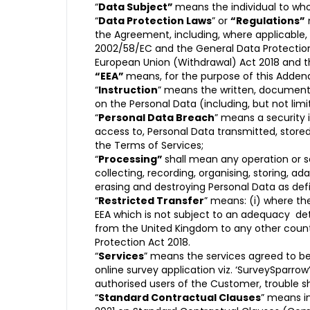
“
Data Subject”
means the individual to wh
“
Data Protection Laws
” or
“Regulations”
the Agreement, including, where applicable,
2002/58/EC and the General Data Protection 
European Union (Withdrawal) Act 2018 and t
“EEA”
means, for the purpose of this Adde
“
Instruction
” means the written, documented
on the Personal Data (including, but not limit
“
Personal Data Breach
” means a security i
access to, Personal Data transmitted, store
the Terms of Services;
“
Processing”
shall mean any operation or 
collecting, recording, organising, storing, ada
erasing and destroying Personal Data as defi
“
Restricted Transfer
” means: (i) where th
EEA which is not subject to an adequacy de
from the United Kingdom to any other count
Protection Act 2018.
“
Services
” means the services agreed to be 
online survey application viz. ‘SurveySparro
authorised users of the Customer, trouble s
“
Standard Contractual Clauses
” means i