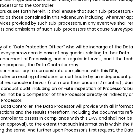
ocessor to the Controller.
as set forth herein, it shall ensure that such sub-processors a
ata as those contained in this Addendum including, wherever ap
ervices provided by such sub-processors. In any event we shall r
acts and omissions of such sub-processors that cause SurveySpar
ity of a “Data Protection Officer” who will be incharge of the D
veysparrow.com in case of any queries relating to their Data.
ncement of Processing, and at regular intervals, audit the tec
uch purposes, the Data Controller may:
ssor necessary to demonstrate compliance with this DPA,
oller an existing attestation or certificate by an independent pr
t at reasonable intervals (not more than once in 12 months) , dur
, conduct audit including an on-site inspection of Processor’s 
all not be a competitor of the Processor directly or indirectly an
 Processor.
Data Controller, the Data Processor will provide with all informa
pections and the results therefrom, including the documents ref
ontroller to assess in compliance with this DPA, and shall not b
tten approval), to the extent that such information is within the 
g the same. And further upon Processor’s first request, the Data 