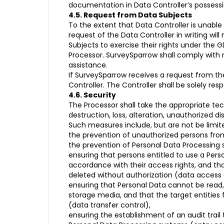
documentation in Data Controller’s possessio
4.5. Request from Data Subjects
To the extent that Data Controller is unabl
request of the Data Controller in writing wil
Subjects to exercise their rights under the 
Processor. SurveySparrow shall comply with 
assistance.
If SurveySparrow receives a request from the
Controller. The Controller shall be solely r
4.6. Security
The Processor shall take the appropriate te
destruction, loss, alteration, unauthorized 
Such measures include, but are not be limite
the prevention of unauthorized persons from
the prevention of Personal Data Processing 
ensuring that persons entitled to use a Pers
accordance with their access rights, and tha
deleted without authorization (data access 
ensuring that Personal Data cannot be read, 
storage media, and that the target entities 
(data transfer control),
ensuring the establishment of an audit tra