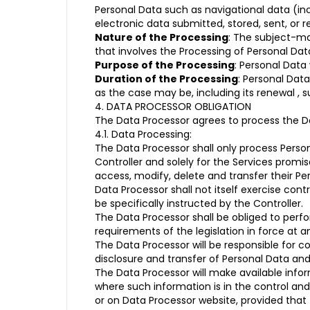
Personal Data such as navigational data (in
electronic data submitted, stored, sent, or r
Nature of the Processing
: The subject-ma
that involves the Processing of Personal Data
Purpose of the Processing
: Personal Data
Duration of the Processing
: Personal Data
as the case may be, including its renewal , 
4. DATA PROCESSOR OBLIGATION
The Data Processor agrees to process the Dat
4.1. Data Processing:
The Data Processor shall only process Perso
Controller and solely for the Services promi
access, modify, delete and transfer their Pe
Data Processor shall not itself exercise contr
be specifically instructed by the Controller.
The Data Processor shall be obliged to per
requirements of the legislation in force at 
The Data Processor will be responsible for c
disclosure and transfer of Personal Data an
The Data Processor will make available info
where such information is in the control and
or on Data Processor website, provided that 