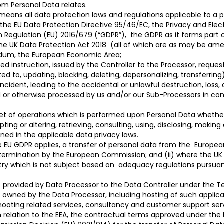
om Personal Data relates.
means all data protection laws and regulations applicable to a
 the EU Data Protection Directive 95/46/EC, the Privacy and El
Regulation (EU) 2016/679 (“GDPR”), the GDPR as it forms part of
he UK Data Protection Act 2018 (all of which are as may be am
ndum, the European Economic Area;
 instruction, issued by the Controller to the Processor, reques
ed to, updating, blocking, deleting, depersonalizing, transferring)
ncident, leading to the accidental or unlawful destruction, loss,
d or otherwise processed by us and/or our Sub-Processors in con
set of operations which is performed upon Personal Data whethe
pting or altering, retrieving, consulting, using, disclosing, making
ned in the applicable data privacy laws.
e EU GDPR applies, a transfer of personal data from the Europe
termination by the European Commission; and (ii) where the UK 
ry which is not subject based on adequacy regulations pursuan
provided by Data Processor to the Data Controller under the Ter
w’ owned by the Data Processor, including hosting of such applica
hooting related services, consultancy and customer support ser
n relation to the EEA, the contractual terms approved under th