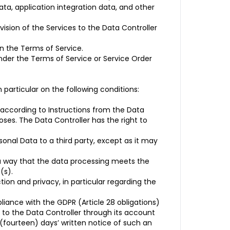
ta, application integration data, and other
ision of the Services to the Data Controller
in the Terms of Service.
under the Terms of Service or Service Order
particular on the following conditions:
 according to Instructions from the Data
oses. The Data Controller has the right to
ersonal Data to a third party, except as it may
 a way that the data processing meets the
(s).
ion and privacy, in particular regarding the
iance with the GDPR (Article 28 obligations)
 to the Data Controller through its account
 (fourteen) days’ written notice of such an