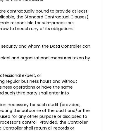
re contractually bound to provide at least
plicable, the Standard Contractual Clauses)
emain responsible for sub-processors
row to breach any of its obligations
ata security and whom the Data Controller can
hnical and organizational measures taken by
ofessional expert, or
ing regular business hours and without
business operations or have the same
d such third party shall enter into
tion necessary for such audit (provided,
lecting the outcome of the audit and/or the
e used for any other purpose or disclosed to
Processor’s control. Provided, the Controller
Controller shall return all records or