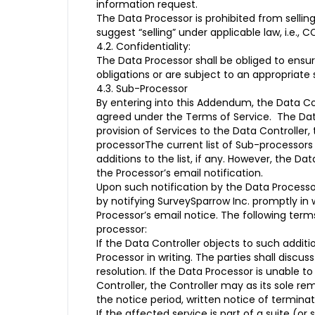
information request.
The Data Processor is prohibited from sellin
suggest “selling” under applicable law, i.e., C
4.2. Confidentiality:
The Data Processor shall be obliged to ensu
obligations or are subject to an appropriate 
4.3. Sub-Processor
By entering into this Addendum, the Data Con
agreed under the Terms of Service. The Data 
provision of Services to the Data Controller
processorThe current list of Sub-processors i
additions to the list, if any. However, the D
the Processor’s email notification.
Upon such notification by the Data Processo
by notifying SurveySparrow Inc. promptly in 
Processor’s email notice. The following term
processor:
If the Data Controller objects to such addit
Processor in writing. The parties shall disc
resolution. If the Data Processor is unable 
Controller, the Controller may as its sole r
the notice period, written notice of termina
If the affected service is part of a suite (or 