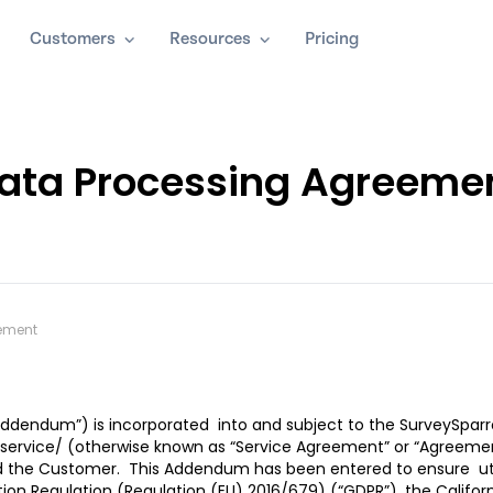
Customers
Resources
Pricing
ata Processing Agreeme
ement
ddendum”) is incorporated into and subject to the SurveySparr
service/
(otherwise known as “Service Agreement” or “Agreeme
 and the Customer. This Addendum has been entered to ensure ut
on Regulation (Regulation (EU) 2016/679) (“GDPR”), the Californ