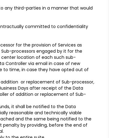
 to any third-parties in a manner that would
ntractually committed to confidentiality
essor for the provision of Services as
f Sub-processors engaged by it for the
ta center location of each such sub-
ta Controller via email in case of new
me to time, in case they have opted out of
e addition or replacement of Sub-processor,
Business Days after receipt of the Data
roller of addition or replacement of Sub-
ds, it shall be notified to the Data
ially reasonable and technically viable
 reached and the same being notified to the
t penalty by providing, before the end of
l.
ly to the entire suite.