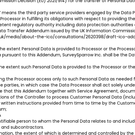
ssion Decision (EU) 2021/914) for the transfer of Personal Data
” means the third party service providers engaged by the Data P
a Processor in fulfilling its obligations with respect to providing 
ent regulatory authority including data protection authoritie
ata Transfer Addendum issued by the UK Information Commission
rg.uk/media/about-the-ico/consultations/2620398/draft-ico-
he extent Personal Data is provided to Processor or the Processor
a pursuant to this Addendum, SurveySparrow Inc. shall be the Da
e extent such Personal Data is provided to the Processor or the 
iding the Processor access only to such Personal Data as needed
e parties, in which case the Data Processor shall act solely un
gree that this Addendum together with Service Agreement, docum
ions of the Controller to process Customer Personal Data (includ
e written instructions provided from time to time by the Custo
dum;
A
entifiable person to whom the Personal Data relates to and inclu
s and subcontractors.
mation, the extent of which is determined and controlled by the 