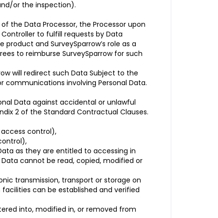
and/or the inspection).
t of the Data Processor, the Processor upon
Controller to fulfill requests by Data
re product and SurveySparrow’s role as a
agrees to reimburse SurveySparrow for such
ow will redirect such Data Subject to the
 or communications involving Personal Data.
nal Data against accidental or unlawful
endix 2 of the Standard Contractual Clauses.
 access control),
ontrol),
ata as they are entitled to accessing in
l Data cannot be read, copied, modified or
onic transmission, transport or storage on
facilities can be established and verified
ered into, modified in, or removed from