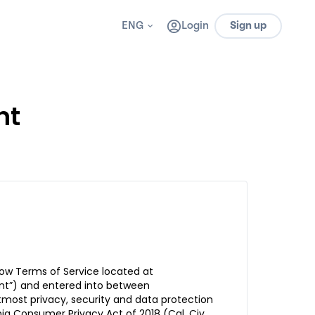
ENG
Login
Sign up
nt
ow Terms of Service located at
nt”) and entered into between
most privacy, security and data protection
ia Consumer Privacy Act of 2018 (Cal. Civ.