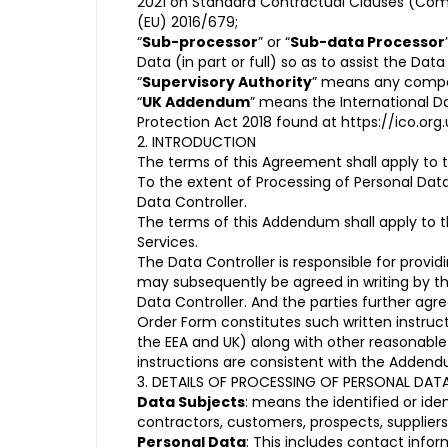
2021 on Standard Contractual Clauses (Commi
(EU) 2016/679;
“
Sub-processor
” or “
Sub-data Processor
Data (in part or full) so as to assist the Dat
“
Supervisory Authority
” means any compet
“
UK Addendum
” means the International D
Protection Act 2018 found at
https://ico.o
2. INTRODUCTION
The terms of this Agreement shall apply to t
To the extent of Processing of Personal Dat
Data Controller.
The terms of this Addendum shall apply to th
Services.
The Data Controller is responsible for prov
may subsequently be agreed in writing by th
Data Controller. And the parties further a
Order Form constitutes such written instruct
the EEA and UK) along with other reasonabl
instructions are consistent with the Adden
3. DETAILS OF PROCESSING OF PERSONAL DAT
Data Subjects
: means the identified or id
contractors, customers, prospects, supplier
Personal Data
: This includes contact infor