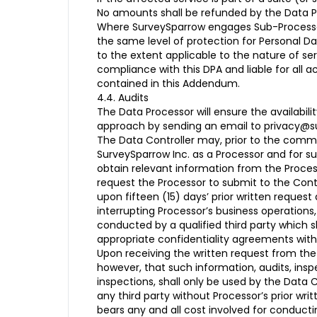
No amounts shall be refunded by the Data Pr
Where SurveySparrow engages Sub-Processors 
the same level of protection for Personal D
to the extent applicable to the nature of s
compliance with this DPA and liable for all 
contained in this Addendum.
4.4. Audits
The Data Processor will ensure the availabil
approach by sending an email to privacy@sur
The Data Controller may, prior to the comme
SurveySparrow Inc. as a Processor and for s
obtain relevant information from the Proce
request the Processor to submit to the Contr
upon fifteen (15) days’ prior written reques
interrupting Processor’s business operations
conducted by a qualified third party which sh
appropriate confidentiality agreements with
Upon receiving the written request from the 
however, that such information, audits, ins
inspections, shall only be used by the Data C
any third party without Processor’s prior wri
bears any and all cost involved for conductin