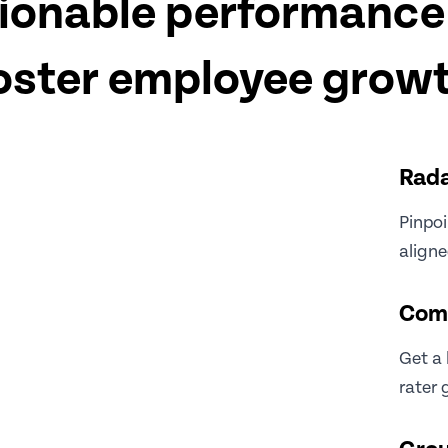
ionable performance 
oster employee grow
Rada
Pinpoi
align
Com
Get a 
rater 