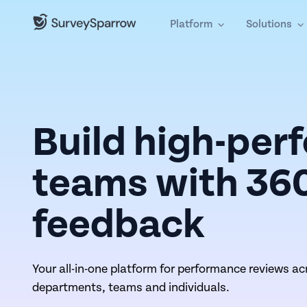
Platform
Solutions
Build high-per
teams with 36
feedback
Your all-in-one platform for performance reviews ac
departments, teams and individuals.