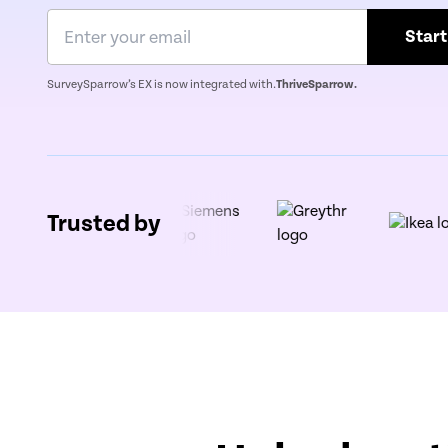
Start
SurveySparrow’s EX is now integrated with.
ThriveSparrow.
Trusted by