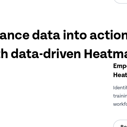
ance data into action
th data-driven Heatm
Empo
Hea
Identi
traini
workfo
Bo