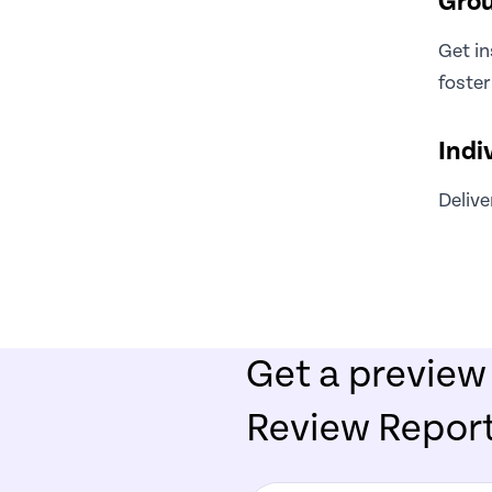
Grou
Get in
foster
Indi
Delive
Get a preview
Review Repor