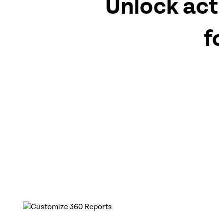
Unlock act
f