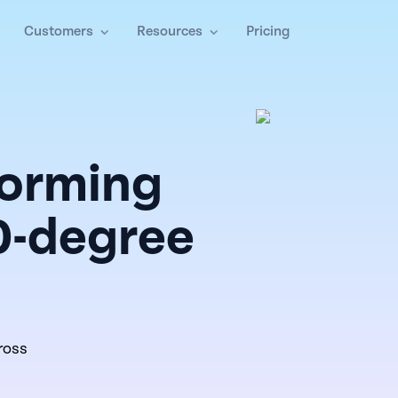
Customers
Resources
Pricing
forming
0-degree
ross