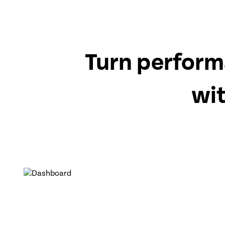
Turn perform
wi