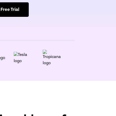
 Free Trial