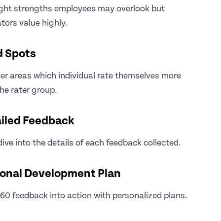
ight strengths employees may overlook but
tors value highly.
d Spots
r areas which individual rate themselves more
he rater group.
iled Feedback
ive into the details of each feedback collected.
onal Development Plan
60 feedback into action with personalized plans.