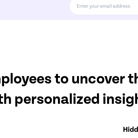
oyees to uncover th
th personalized insig
Hidd