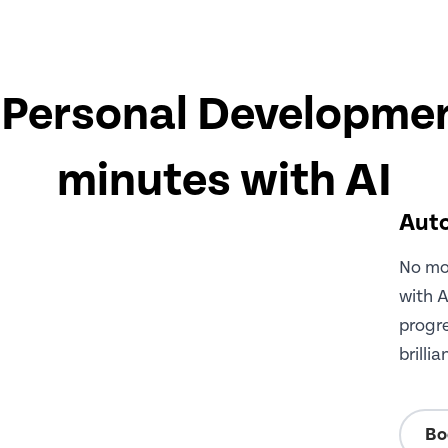
Personal Developmen
minutes with AI
Auto
No mor
with A
progre
brilli
Bo