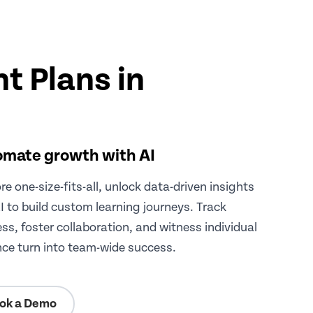
t Plans in
mate growth with AI
e one-size-fits-all, unlock data-driven insights
I to build custom learning journeys. Track
ss, foster collaboration, and witness individual
ance turn into team-wide success.
ok a Demo