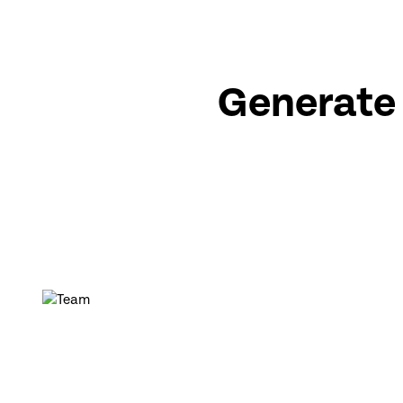
Generate 