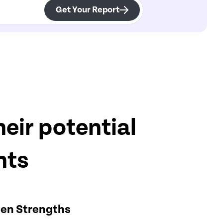
Get Your Report
eir potential
hts
en Strengths