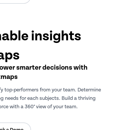
able insights
aps
wer smarter decisions with
tmaps
fy top-performers from your team. Determine
ng needs for each subjects. Build a thriving
rce with a 360° view of your team.
ok a Demo