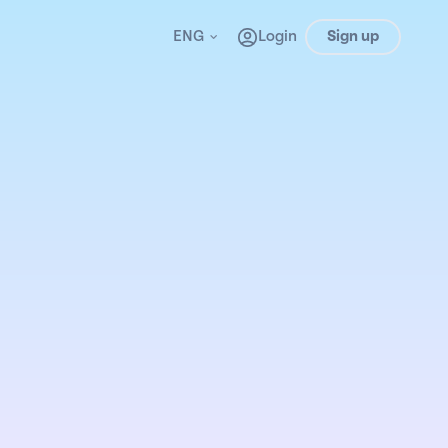
ENG
Login
Sign up