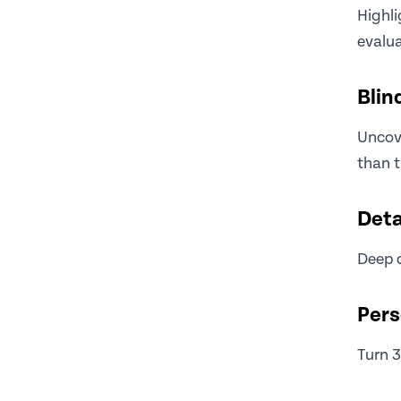
Highl
evalua
Blin
Uncove
than t
Deta
Deep d
Pers
Turn 3