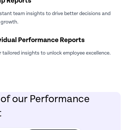
p Reports
stant team insights to drive better decisions and
 growth.
vidual Performance Reports
r tailored insights to unlock employee excellence.
 of our Performance
t