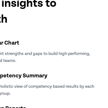
insights to
th
r Chart
nt strengths and gaps to build high-performing,
ed teams.
petency Summary
holistic view of competency-based results by each
group.