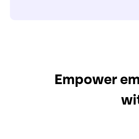
Empower empl
wi