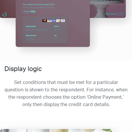
Display logic
Set conditions that must be met for a particular
question is shown to the respondent. For instance, when
the respondent chooses the option ‘Online Payment,’
only then display the credit card details.