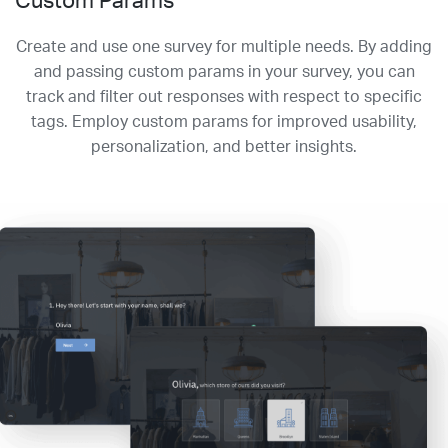
Custom Params
Create and use one survey for multiple needs. By adding
and passing custom params in your survey, you can
track and filter out responses with respect to specific
tags. Employ custom params for improved usability,
personalization, and better insights.