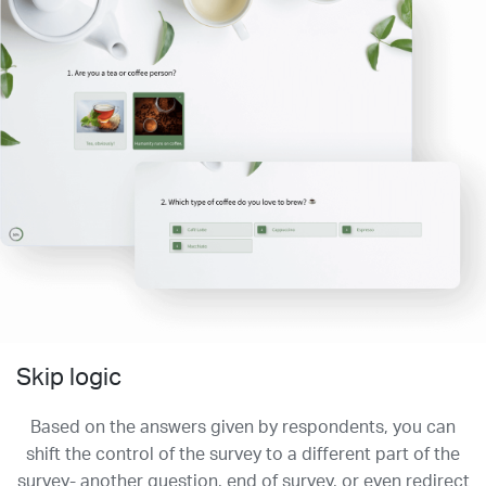
Skip logic
Based on the answers given by respondents, you can
shift the control of the survey to a different part of the
survey- another question, end of survey, or even redirect