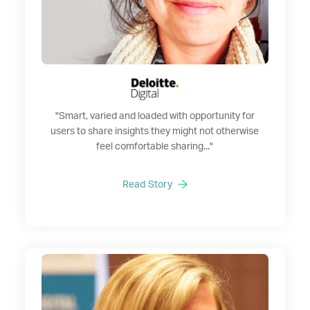
"Smart, varied and loaded with opportunity for
users to share insights they might not otherwise
feel comfortable sharing..."
Read Story