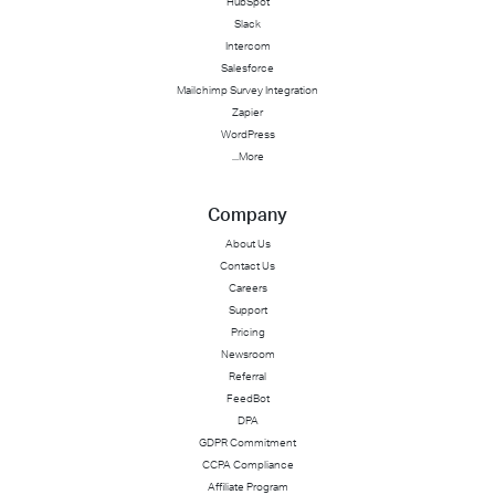
HubSpot
Slack
Intercom
Salesforce
Mailchimp Survey Integration
Zapier
WordPress
...More
Company
About Us
Contact Us
Careers
Support
Pricing
Newsroom
Referral
FeedBot
DPA
GDPR Commitment
CCPA Compliance
Affiliate Program