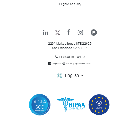
Legal & Security
2261 Market Street, STE 22625,
San Francisco
,
CA
94114
+1 (800) 481-0410
support@surveysparrow.com
English