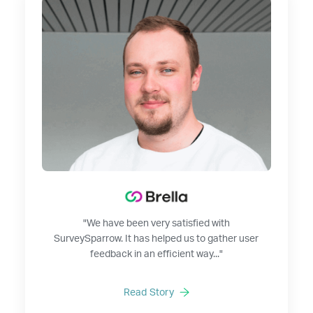
"We have been very satisfied with
SurveySparrow. It has helped us to gather user
feedback in an efficient way..."
Read Story