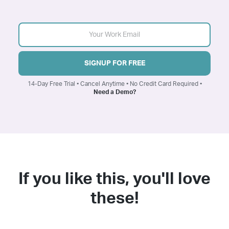
SIGNUP FOR FREE
14-Day Free Trial • Cancel Anytime • No Credit Card Required •
Need a Demo?
If you like this, you'll love
these!