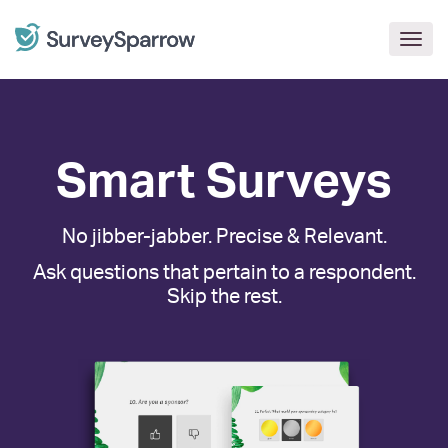
Togg
navig
Smart Surveys
No jibber-jabber. Precise & Relevant.
Ask questions that pertain to a respondent.
Skip the rest.