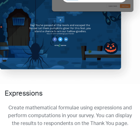
Expressions
Create mathematical formulae using expressions and
perform computations in your survey. You can display
the results to respondents on the Thank You page.