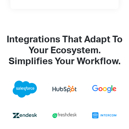
Integrations That Adapt To
Your Ecosystem.
Simplifies Your Workflow.