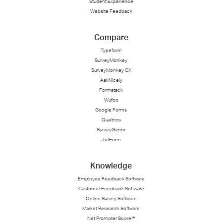
Student Experience
Website Feedback
Compare
Typeform
SurveyMonkey
SurveyMonkey CX
AskNicely
Formstack
Wufoo
Google Forms
Qualtrics
SurveyGizmo
JotForm
Knowledge
Employee Feedback Software
Customer Feedback Software
Online Survey Software
Market Research Software
Net Promoter Score℠