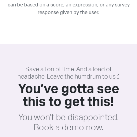
can be based on a score, an expression, or any survey
response given by the user.
Save a ton of time. And a load of
headache. Leave the humdrum to us :)
You’ve gotta see
this to get this!
You won’t be disappointed.
Book a demo now.