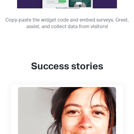
Copy-paste the widget code and embed surveys. Greet,
assist, and collect data from visitors!
Success stories