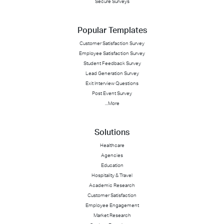
Secure Surveys
Popular Templates
Customer Satisfaction Survey
Employee Satisfaction Survey
Student Feedback Survey
Lead Generation Survey
Exit Interview Questions
Post Event Survey
...More
Solutions
Healthcare
Agencies
Education
Hospitality & Travel
Academic Research
Customer Satisfaction
Employee Engagement
Market Research