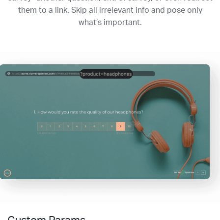
them to a link. Skip all irrelevant info and pose only
what’s important.