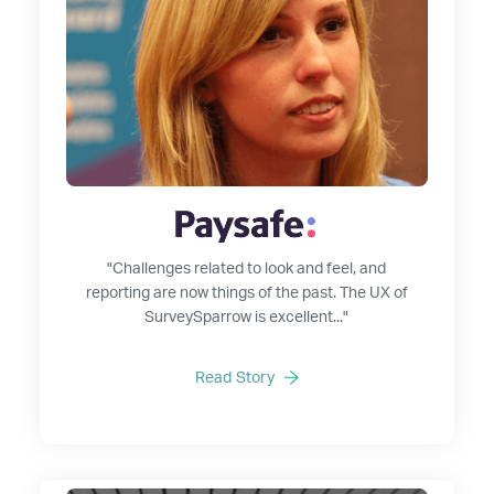
"Challenges related to look and feel, and
reporting are now things of the past. The UX of
SurveySparrow is excellent..."
Read Story