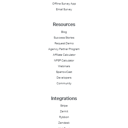
Offline Survey App
Email Survey
Resources
Blog
Success Stories
Request Demo
Agency Partner Program
Affiliate Calculator
NPS® Calculator
Webinars
SparrowCast
Developers
Community
Integrations
Stripe
Zenkit
Rybbon
Zendesk