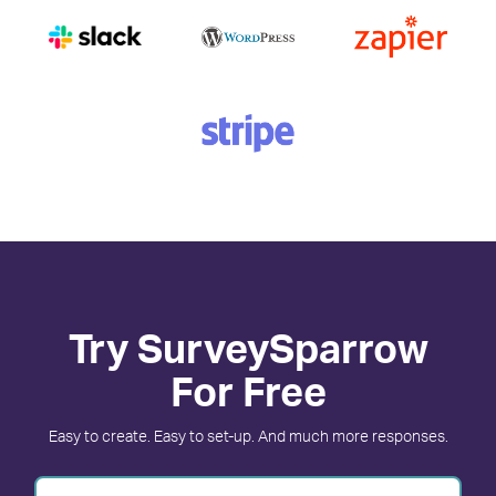
Try SurveySparrow
For Free
Easy to create. Easy to set-up. And much more responses.