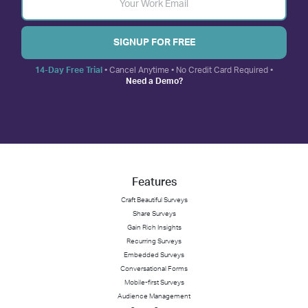
SIGNUP FOR FREE
14-Day Free Trial
• Cancel Anytime • No Credit Card Required •
Need a Demo?
Features
Craft Beautiful Surveys
Share Surveys
Gain Rich Insights
Recurring Surveys
Embedded Surveys
Conversational Forms
Mobile-first Surveys
Audience Management