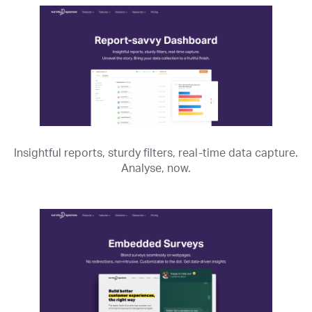
Insightful reports, sturdy filters, real-time data capture.
Analyse, now.