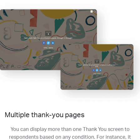
Multiple thank-you pages
You can display more than one Thank You screen to
respondents based on any condition. For instance, it