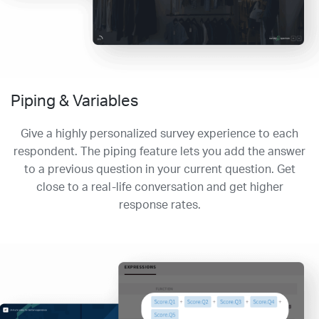
Piping & Variables
Give a highly personalized survey experience to each
respondent. The piping feature lets you add the answer
to a previous question in your current question. Get
close to a real-life conversation and get higher
response rates.