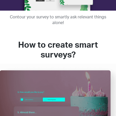
Contour your survey to smartly ask relevant things
alone!
How to create smart
surveys?