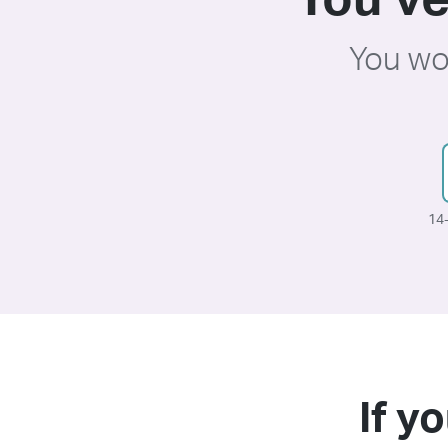
You’ve
You wo
14-
If yo