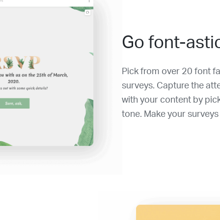
Go font-asti
Pick from over 20 font f
surveys. Capture the at
with your content by pic
tone. Make your surveys