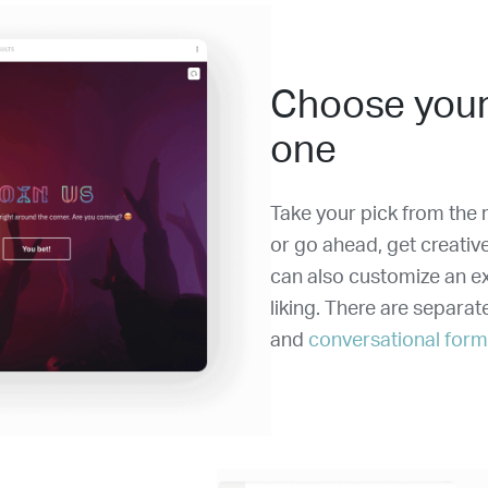
Choose your
one
Take your pick from the r
or go ahead, get creativ
can also customize an ex
liking. There are separat
and
conversational for