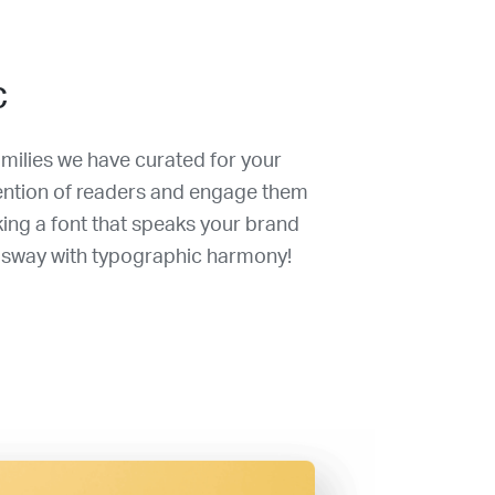
c
amilies we have curated for your
tention of readers and engage them
king a font that speaks your brand
 sway with typographic harmony!