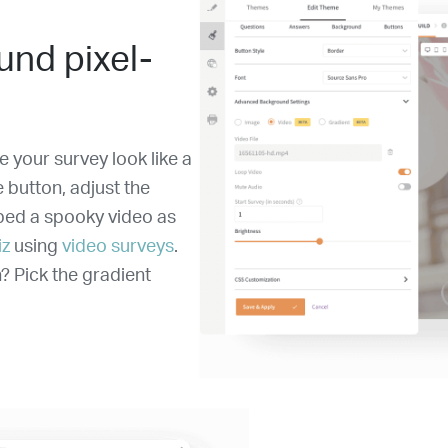
und pixel-
 your survey look like a
e button, adjust the
mbed a spooky video as
iz
using
video surveys
.
? Pick the gradient