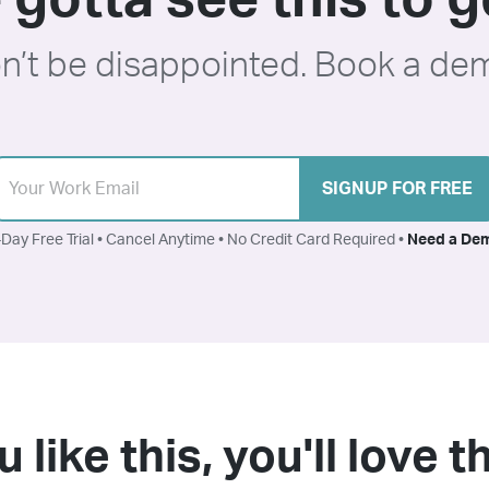
 gotta see this to ge
n’t be disappointed. Book a de
SIGNUP FOR FREE
Day Free Trial • Cancel Anytime • No Credit Card Required •
Need a De
u like this, you'll love 