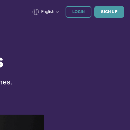
English
LOGIN
SIGN UP
s
mes.