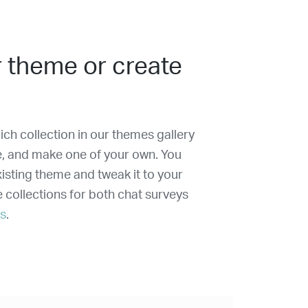
 theme or create
ich collection in our themes gallery
e, and make one of your own. You
isting theme and tweak it to your
e collections for both chat surveys
ms
.