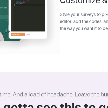
Customize &
Style your surveys to pi
editor, add the codes, a
the way you want it to be
 time. And a load of headache. Leave the hu