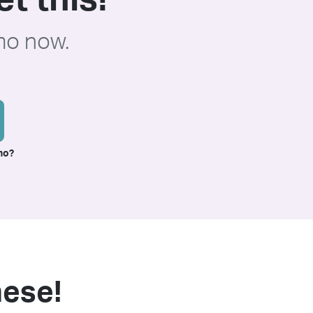
t this!
mo now.
mo?
these!