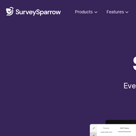
Products
Features
Eve