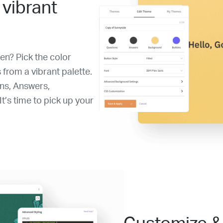
 vibrant
en? Pick the color
 from a vibrant palette.
ons, Answers,
t’s time to pick up your