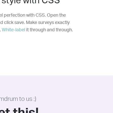
 style with CSS
xel perfection with CSS. Open the
nd click save. Make surveys exactly
.
White-label
it through and through.
mdrum to us :)