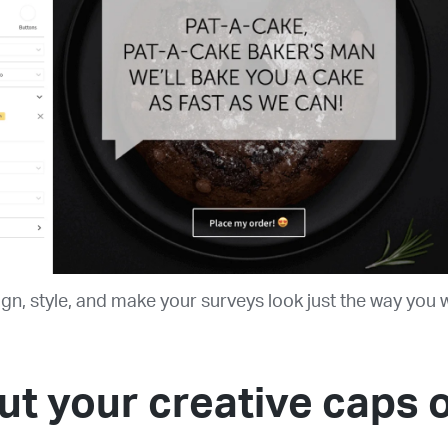
gn, style, and make your surveys look just the way you 
ut your creative caps 