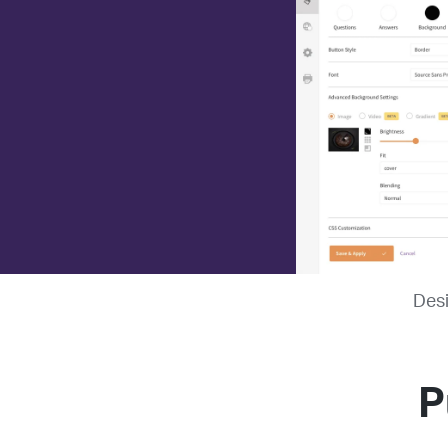
Desi
P