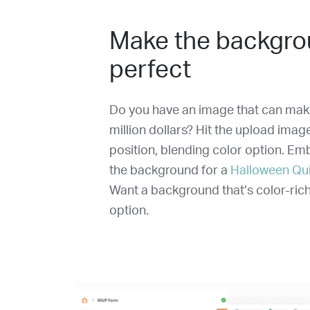
Make the backgro
perfect
Do you have an image that can make
million dollars? Hit the upload imag
position, blending color option. E
the background for a
Halloween Qu
Want a background that’s color-rich
option.