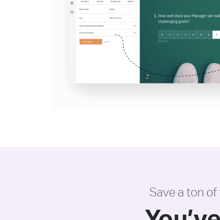
Save a ton of