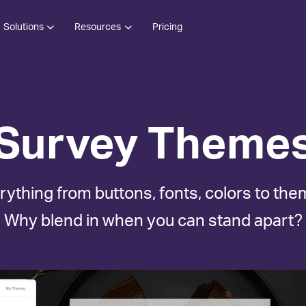
Solutions
Resources
Pricing
Survey Theme
rything from buttons, fonts, colors to the
Why blend in when you can stand apart?