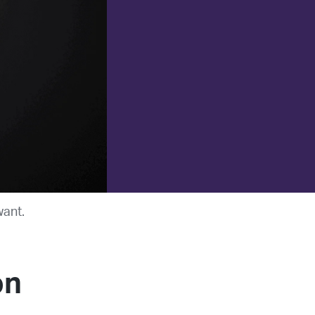
want.
on