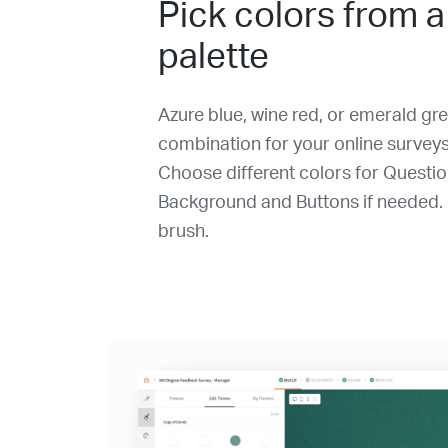
Pick colors from a
palette
Azure blue, wine red, or emerald gre
combination for your online surveys
Choose different colors for Questi
Background and Buttons if needed. I
brush.