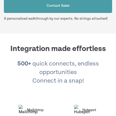
Contact Sales
A personalized walkthrough by our experts. No strings attached!
Integration made effortless
500+
quick connects, endless
opportunities
Connect in a snap!
Mailchimp
Hubspot