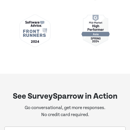
See SurveySparrow in Action
Go conversational, get more responses.
No credit card required.