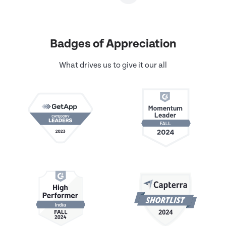
Badges of Appreciation
What drives us to give it our all