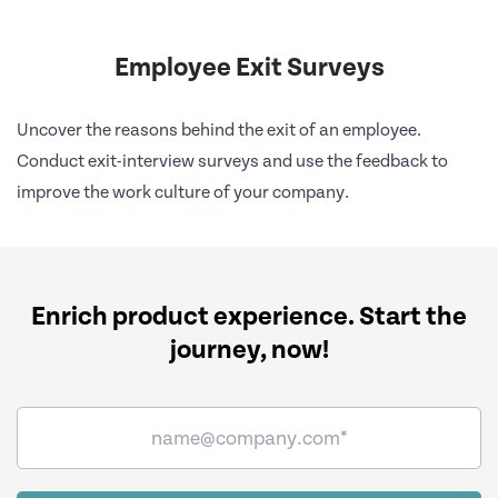
Employee Exit Surveys
Uncover the reasons behind the exit of an employee.
Conduct exit-interview surveys and use the feedback to
improve the work culture of your company.
Enrich product experience.
Start the
journey, now!