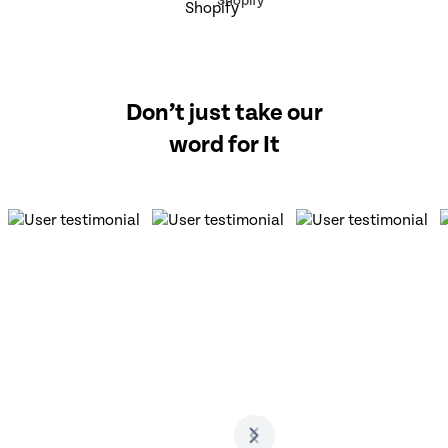
Shopify
Don’t just take our
word for It