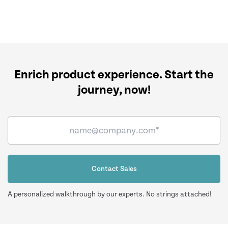
Enrich product experience.
Start the
journey, now!
Contact Sales
A personalized walkthrough by our experts. No strings attached!