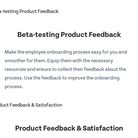
Beta-testing Product Feedback
Make the employee onboarding process easy for you and
smoother for them. Equip them with the necessary
resources and ensure to collect their feedback about the
process. Use the feedback to improve the onboarding
process.
Product Feedback & Satisfaction