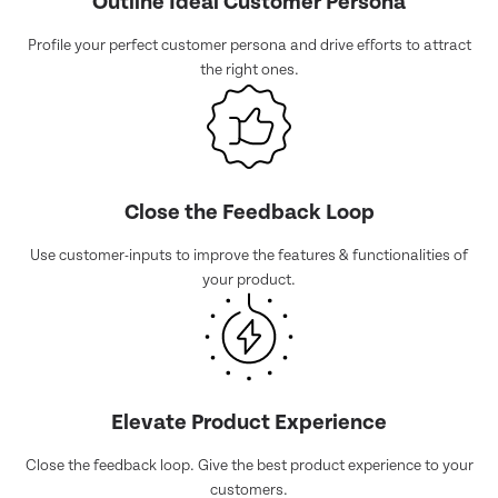
Outline Ideal Customer Persona
Profile your perfect customer persona and drive efforts to attract
the right ones.
Close the Feedback Loop
Use customer-inputs to improve the features & functionalities of
your product.
Elevate Product Experience
Close the feedback loop. Give the best product experience to your
customers.