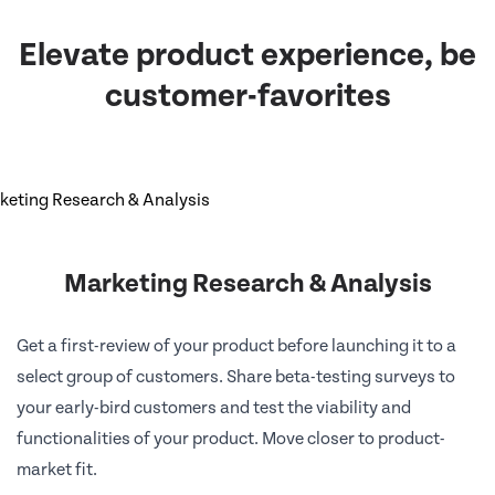
Elevate product experience, be
customer-favorites
Marketing Research & Analysis
Get a first-review of your product before launching it to a
select group of customers. Share beta-testing surveys to
your early-bird customers and test the viability and
functionalities of your product. Move closer to product-
market fit.