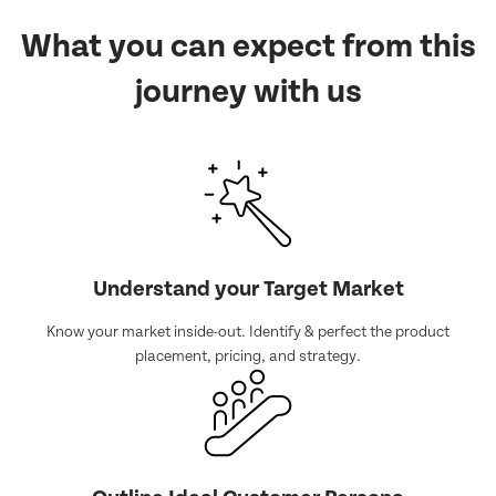
What you can expect from
this
journey with us
Understand your Target Market
Know your market inside-out. Identify & perfect the product
placement, pricing, and strategy.