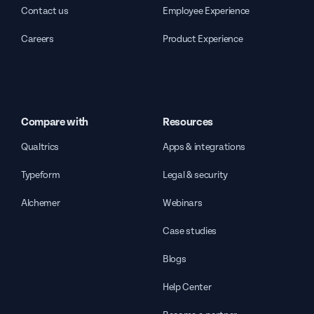
Contact us
Employee Experience
Careers
Product Experience
Compare with
Resources
Qualtrics
Apps & integrations
Typeform
Legal & security
Alchemer
Webinars
Case studies
Blogs
Help Center