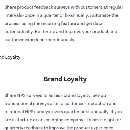
Share product feedback surveys with customers at regular
intervals- once in a quarter or bi-annually. Automate the
process using the recurring feature and get data
automatically. Re-iterate and improve your product and
customer experience continuously.
Brand Loyalty
Share NPS surveys to assess brand loyalty. Set-up
transactional surveys after a customer-interaction and
relational NPS surveys, every quarter or bi-annually. If you
are a start-up or an emerging company, it’s best to opt for
quarterly feedback to improve the product experience.