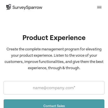
Product Experience
Create the complete management program for elevating
your product experience. Listen to the voice of your
customers, improve functionalities, and give them the best
experience, through & through.
Contact Sales