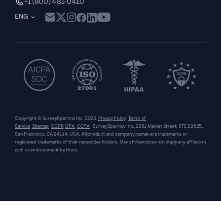
+1 (800) 481-0410
ENG
Copyright © SurveySparrow Inc.
2025
Privacy Policy
Terms of
Service
Sitemap
GDPR
DPA
CCPA
SurveySparrow Inc.,
2261 Market Street, STE 22625,
San Francisco, CA 94114, USA
. All product and company names are trademarks or
registered trademarks of their respective holders. Use of them does not imply any affiliation
with or endorsement by them.