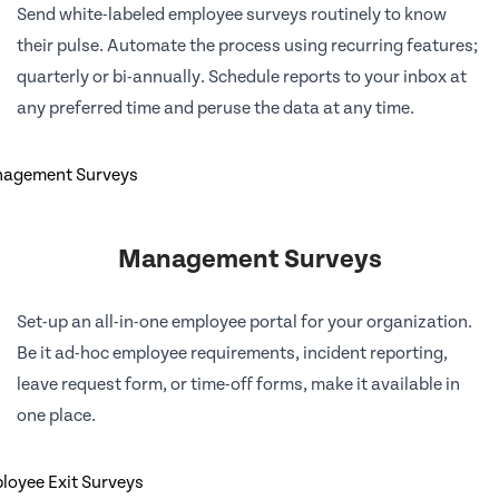
Send white-labeled employee surveys routinely to know
their pulse. Automate the process using recurring features;
quarterly or bi-annually. Schedule reports to your inbox at
any preferred time and peruse the data at any time.
Management Surveys
Set-up an all-in-one employee portal for your organization.
Be it ad-hoc employee requirements, incident reporting,
leave request form, or time-off forms, make it available in
one place.