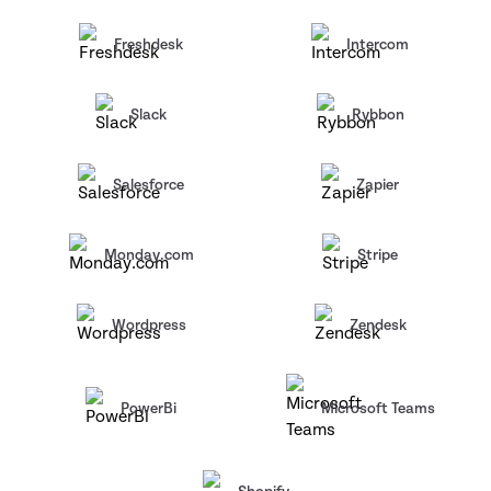
Freshdesk
Intercom
Slack
Rybbon
Salesforce
Zapier
Monday.com
Stripe
Wordpress
Zendesk
PowerBi
Microsoft Teams