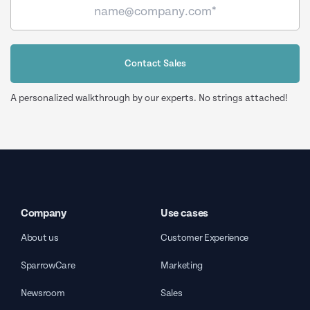
Contact Sales
A personalized walkthrough by our experts. No strings attached!
Company
Use cases
About us
Customer Experience
SparrowCare
Marketing
Newsroom
Sales