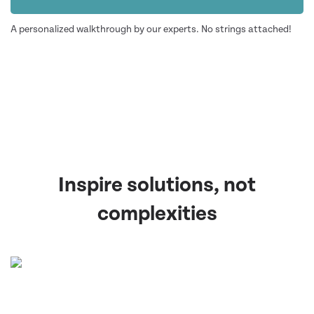
A personalized walkthrough by our experts. No strings attached!
Inspire solutions, not
complexities