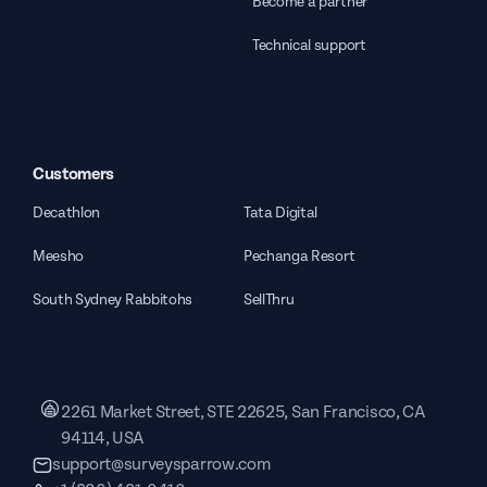
Become a partner
Technical support
Customers
Decathlon
Tata Digital
Meesho
Pechanga Resort
South Sydney Rabbitohs
SellThru
2261 Market Street, STE 22625, San Francisco, CA
94114, USA
support@surveysparrow.com