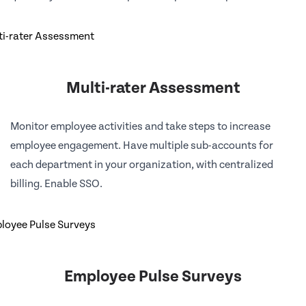
Multi-rater Assessment
Monitor employee activities and take steps to increase
employee engagement. Have multiple sub-accounts for
each department in your organization, with centralized
billing. Enable SSO.
Employee Pulse Surveys