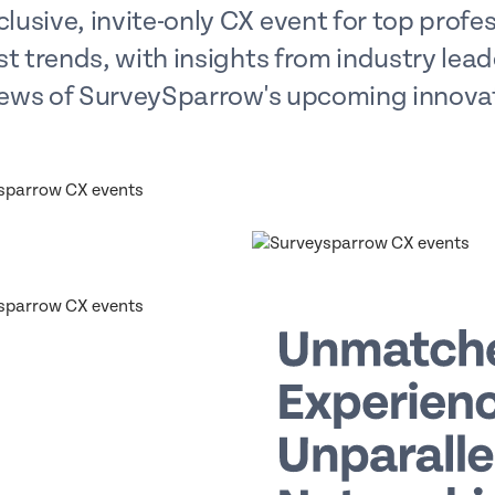
lusive, invite-only CX event for top profess
st trends, with insights from industry lea
ews of SurveySparrow's upcoming innova