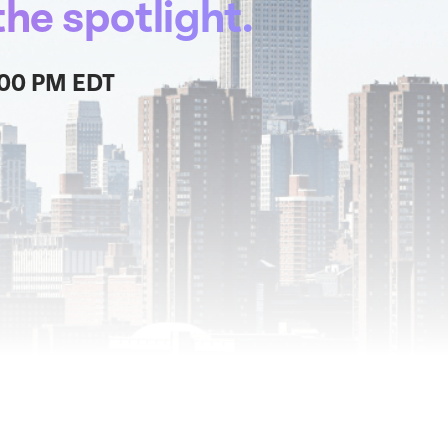
he spotlight.
:00 PM EDT