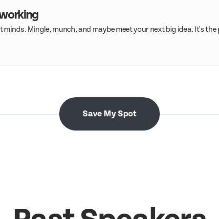
tworking
 minds. Mingle, munch, and maybe meet your next big idea. It's the
Save My Spot