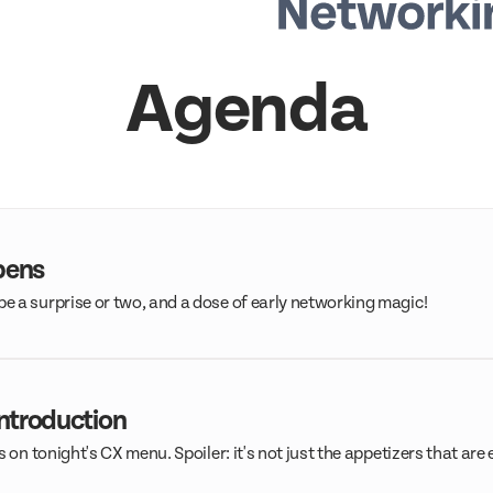
Agenda
pens
 a surprise or two, and a dose of early networking magic!
ntroduction
s on tonight's CX menu. Spoiler: it's not just the appetizers that are 