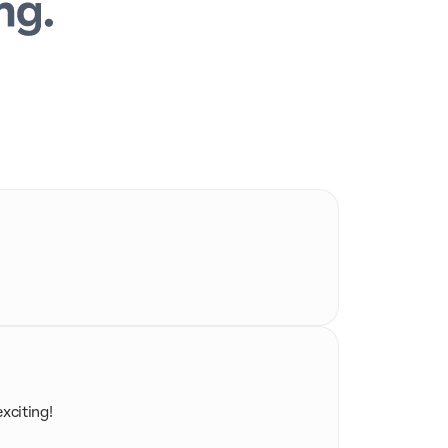
exciting!