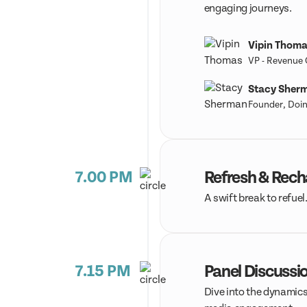
engaging journeys.
Vipin Thom
VP - Revenue
Stacy Sher
Founder, Doin
7.00 PM
Refresh & Rec
A swift break to refuel
7.15 PM
Panel Discussio
Dive into the dynamics