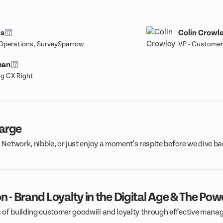
as
Colin Crowl
 Operations, SurveySparrow
VP - Customer
man
g CX Right
harge
. Network, nibble, or just enjoy a moment's respite before we dive b
n - Brand Loyalty in the Digital Age & The Pow
 of building customer goodwill and loyalty through effective manag