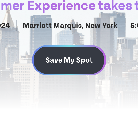
er Experience takes t
024
Marriott Marquis, New York
5
Save My Spot