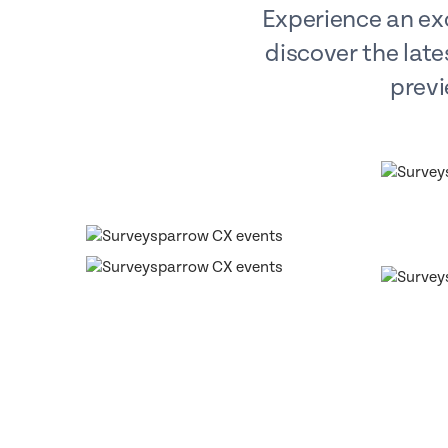
Experience an exc
discover the late
previ