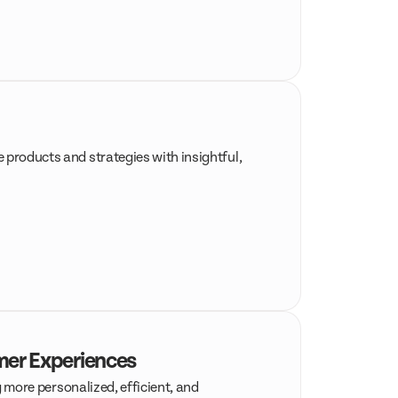
 products and strategies with insightful,
omer Experiences
g more personalized, efficient, and