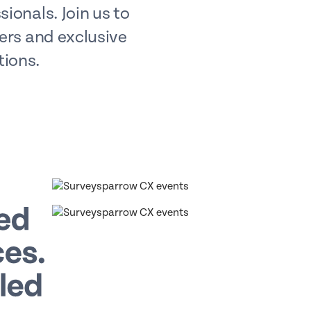
ionals. Join us to
ders and exclusive
tions.