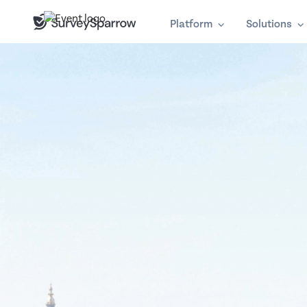
Platform
Solutions