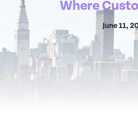
Where Custom
June 11, 2