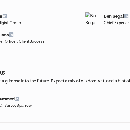
n
Ben Segal
ligist Group
Chief Experien
russo
r Officer, ClientSuccess
ks
 a glimpse into the future. Expect a mix of wisdom, wit, and a hint o
hammed
O, SurveySparrow