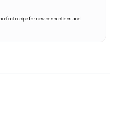
 perfect recipe for new connections and