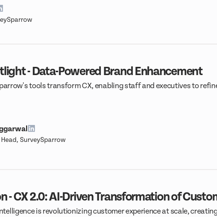
veySparrow
tlight - Data-Powered Brand Enhancement
rrow's tools transform CX, enabling staff and executives to refine
.
Aggarwal
t Head, SurveySparrow
n - CX 2.0: AI-Driven Transformation of Cust
intelligence is revolutionizing customer experience at scale, creatin