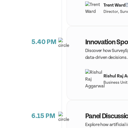
Trent Ward
Director, Sur
5.40 PM
Innovation Spo
Discover how SurveySpa
data-driven decisions
Rishul Raj 
Business Uni
6.15 PM
Panel Discussio
Explore how artificial 