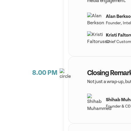
media engagement.
Alan Berkso
Founder, Intel
Kristi Falto
Chief Custome
8.00 PM
Closing Remar
Not just a wrap-up, but
Shihab Mu
Founder & CE