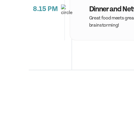
8.15 PM
Dinner and Ne
Great food meets great
brainstorming!