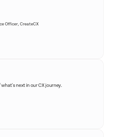
ce Officer, CreateCX
f what's next in our CX journey.