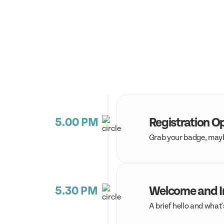
5.00 PM
Registration O
Grab your badge, maybe
5.30 PM
Welcome and I
A brief hello and what'