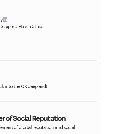
ey
 Support, Maven Clinic
ack into the CX deep end!
er of Social Reputation
ement of digital reputation and social