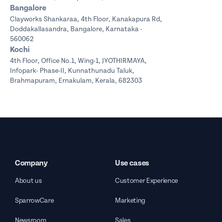
Bangalore
Clayworks Shankaraa,
4th Floor, Kanakapura Rd,
Doddakallasandra, Bangalore, Karnataka -
560062
Kochi
4th Floor, Office No.1, Wing-1, JYOTHIRMAYA,
Infopark- Phase-II, Kunnathunadu Taluk,
Brahmapuram, Ernakulam, Kerala, 682303
Company
Use cases
About us
Customer Experience
SparrowCare
Marketing
Newsroom
Sales