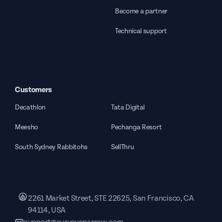
Become a partner
Technical support
Customers
Decathlon
Tata Digital
Meesho
Pechanga Resort
South Sydney Rabbitohs
SellThru
2261 Market Street, STE 22625, San Francisco, CA
94114, USA