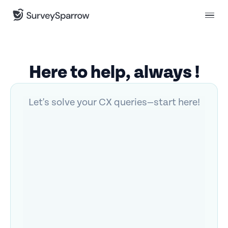
Here to help, always !
Let's solve your CX queries—start here!