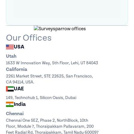
Our Offices
USA
Utah
1633 W Innovation Way,
5th Floor, Lehi, UT 84043
California
2261 Market Street, STE 22625, San Francisco,
CA 94114, USA.
UAE
149, Technohub 1, Silicon Oasis, Dubai
India
Chennai
Chennai One SEZ, Phase 2, NorthBlock,
10th
Floor, Module 7, Thoraipakkam Pallavaram, 200
Feet Radial Rd, Thoraipakkam, Tamil Nadu 600097