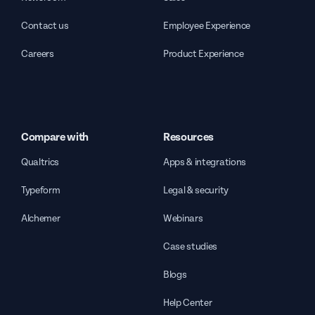
Contact us
Employee Experience
Careers
Product Experience
Compare with
Resources
Qualtrics
Apps & integrations
Typeform
Legal & security
Alchemer
Webinars
Case studies
Blogs
Help Center