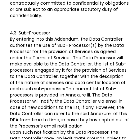
contractually committed to confidentiality obligations
or are subject to an appropriate statutory duty of
confidentiality.
4.3. Sub-Processor
By entering into this Addendum, the Data Controller
authorizes the use of Sub- Processor(s) by the Data
Processor for the provision of Services as agreed
under the Terms of Service. The Data Processor will
make available to the Data Controller, the list of Sub-
processors engaged by it for the provision of Services
to the Data Controller, together with the description
of the nature of services and data center location of
each such sub-processorThe current list of Sub-
processors is provided in Annexure III. The Data
Processor will notify the Data Controller via email in
case of new additions to the list, if any. However, the
Data Controller can refer to the said Annexure of this
DPA from time to time, in case they have opted out of
the Processor’s email notification.
Upon such notification by the Data Processor, the
Data Controller may, on legitimate grounds, object to