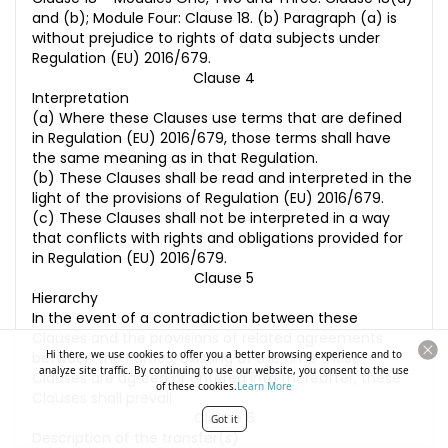
and (b); Module Four: Clause 18. (b) Paragraph (a) is
without prejudice to rights of data subjects under
Regulation (EU) 2016/679.
Clause 4
Interpretation
(a) Where these Clauses use terms that are defined
in Regulation (EU) 2016/679, those terms shall have
the same meaning as in that Regulation.
(b) These Clauses shall be read and interpreted in the
light of the provisions of Regulation (EU) 2016/679.
(c) These Clauses shall not be interpreted in a way
that conflicts with rights and obligations provided for
in Regulation (EU) 2016/679.
Clause 5
Hierarchy
In the event of a contradiction between these
Clauses and the provisions of related agreements
Hi there, we use cookies to offer you a better browsing experience and to
between the Parties, existing at the time these
analyze site traffic. By continuing to use our website, you consent to the use
Clauses are agreed or entered into thereafter, these
of these cookies.
Learn More
Clauses shall prevail.
Clause 6
Got it
Description of the transfer(s)