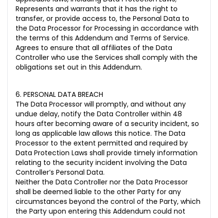
Represents and warrants that it has the right to
transfer, or provide access to, the Personal Data to
the Data Processor for Processing in accordance with
the terms of this Addendum and Terms of Service.
Agrees to ensure that all affiliates of the Data
Controller who use the Services shall comply with the
obligations set out in this Addendum.
6. PERSONAL DATA BREACH
The Data Processor will promptly, and without any
undue delay, notify the Data Controller within 48
hours after becoming aware of a security incident, so
long as applicable law allows this notice. The Data
Processor to the extent permitted and required by
Data Protection Laws shall provide timely information
relating to the security incident involving the Data
Controller’s Personal Data.
Neither the Data Controller nor the Data Processor
shall be deemed liable to the other Party for any
circumstances beyond the control of the Party, which
the Party upon entering this Addendum could not