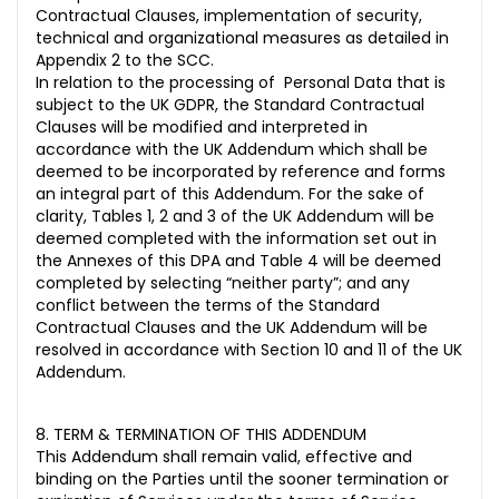
Contractual Clauses, implementation of security,
technical and organizational measures as detailed in
Appendix 2 to the SCC.
In relation to the processing of Personal Data that is
subject to the UK GDPR, the Standard Contractual
Clauses will be modified and interpreted in
accordance with the UK Addendum which shall be
deemed to be incorporated by reference and forms
an integral part of this Addendum. For the sake of
clarity, Tables 1, 2 and 3 of the UK Addendum will be
deemed completed with the information set out in
the Annexes of this DPA and Table 4 will be deemed
completed by selecting “neither party”; and any
conflict between the terms of the Standard
Contractual Clauses and the UK Addendum will be
resolved in accordance with Section 10 and 11 of the UK
Addendum.
8. TERM & TERMINATION OF THIS ADDENDUM
This Addendum shall remain valid, effective and
binding on the Parties until the sooner termination or