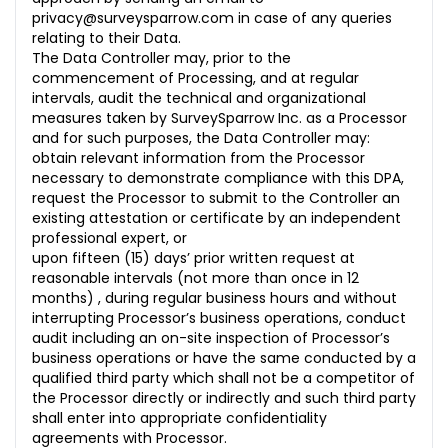
privacy@surveysparrow.com in case of any queries
relating to their Data.
The Data Controller may, prior to the
commencement of Processing, and at regular
intervals, audit the technical and organizational
measures taken by SurveySparrow Inc. as a Processor
and for such purposes, the Data Controller may:
obtain relevant information from the Processor
necessary to demonstrate compliance with this DPA,
request the Processor to submit to the Controller an
existing attestation or certificate by an independent
professional expert, or
upon fifteen (15) days’ prior written request at
reasonable intervals (not more than once in 12
months) , during regular business hours and without
interrupting Processor’s business operations, conduct
audit including an on-site inspection of Processor’s
business operations or have the same conducted by a
qualified third party which shall not be a competitor of
the Processor directly or indirectly and such third party
shall enter into appropriate confidentiality
agreements with Processor.