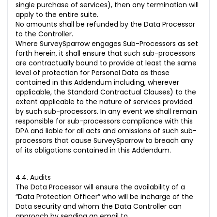
single purchase of services), then any termination will
apply to the entire suite.
No amounts shall be refunded by the Data Processor
to the Controller.
Where SurveySparrow engages Sub-Processors as set
forth herein, it shall ensure that such sub-processors
are contractually bound to provide at least the same
level of protection for Personal Data as those
contained in this Addendum including, wherever
applicable, the Standard Contractual Clauses) to the
extent applicable to the nature of services provided
by such sub-processors. In any event we shall remain
responsible for sub-processors compliance with this
DPA and liable for all acts and omissions of such sub-
processors that cause SurveySparrow to breach any
of its obligations contained in this Addendum.
4.4. Audits
The Data Processor will ensure the availability of a
“Data Protection Officer” who will be incharge of the
Data security and whom the Data Controller can
approach by sending an email to