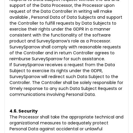
support of the Data Processor, the Processor upon
request of the Data Controller in writing will make
available , Personal Data of Data Subjects and support
the Controller to fulfill requests by Data Subjects to
exercise their rights under the GDPR in a manner
consistent with the functionality of the software
product and SurveySparrow’s role as a Processor.
SurveySparrow shall comply with reasonable requests
of the Controller and in return Controller agrees to
reimburse SurveySparrow for such assistance.
If SurveySparrow receives a request from the Data
Subject to exercise its rights under the GDPR,
SurveySparrow will redirect such Data Subject to the
Controller. The Controller shall be solely responsible for
timely response to any such Data Subject Requests or
communications involving Personal Data.
4.6. Security
The Processor shall take the appropriate technical and
organizational measures to adequately protect
Personal Data against accidental or unlawful