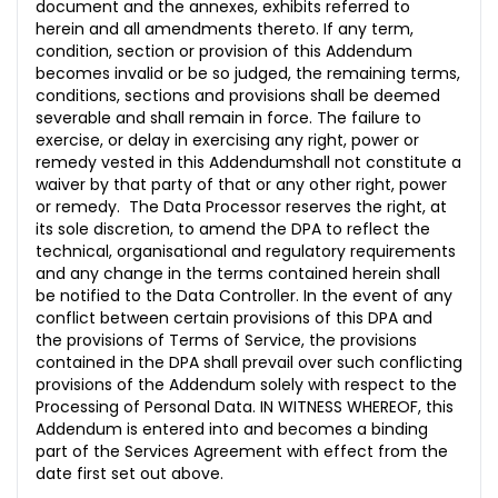
document and the annexes, exhibits referred to
herein and all amendments thereto. If any term,
condition, section or provision of this Addendum
becomes invalid or be so judged, the remaining terms,
conditions, sections and provisions shall be deemed
severable and shall remain in force. The failure to
exercise, or delay in exercising any right, power or
remedy vested in this Addendumshall not constitute a
waiver by that party of that or any other right, power
or remedy. The Data Processor reserves the right, at
its sole discretion, to amend the DPA to reflect the
technical, organisational and regulatory requirements
and any change in the terms contained herein shall
be notified to the Data Controller. In the event of any
conflict between certain provisions of this DPA and
the provisions of Terms of Service, the provisions
contained in the DPA shall prevail over such conflicting
provisions of the Addendum solely with respect to the
Processing of Personal Data. IN WITNESS WHEREOF, this
Addendum is entered into and becomes a binding
part of the Services Agreement with effect from the
date first set out above.