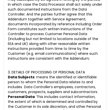
in which case the Data Processor shall act solely under
such documented instructions from the Data
Controller. And the parties further agree that this
Addendum together with Service Agreement,
documents incorporated by reference including Order
Form constitutes such written instructions of the
Controller to process Customer Personal Data
(including but not limited to locations outside of the
EEA and UK) along with other reasonable written
instructions provided from time to time by the
Customer (e.g. email communications) where such
instructions are consistent with the Addendum;
3. DETAILS OF PROCESSING OF PERSONAL DATA
Data Subjects
: means the identified or identifiable
person to whom the Personal Data relates to and
includes Data Controller’s employees, contractors,
customers, prospects, suppliers and subcontractors.
Personal Data
: This includes contact information,
the extent of which is determined and controlled by
the Customer in its sole discretion, and other Personal