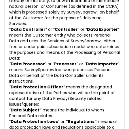
directly or indirectly, to or with identified or identifiable
natural person or Consumer (as defined in the CCPA)
which is processed solely by SurveySparrow , on behalf
of the Customer for the purpose of delivering
Services.
“
Data Controller
” or “
Controller
” or “
Data Exporter
”
means the Customer entity who collects Personal
Data and uses the Services of SurveySparrow . either
free or under paid subscription model who determines
the purposes and means of the Processing of Personal
Data;
“
Data Processor
” or “
Processor
” or “
Data Importer
”
means SurveySparrow Inc. who processes Personal
Data on behalf of the Data Controller under its
Instructions.
“
Data Protection Officer
” means the designated
representative of the Parties who will be the point of
contact for any Data Privacy/Security related
issues/queries;
“
Data Subject”
means the individual to whom
Personal Data relates.
“
Data Protection Laws
” or
“Regulations”
means all
data protection laws and regulations applicable to a