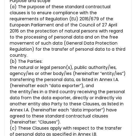
Purpose and scope
(a) The purpose of these standard contractual
clauses is to ensure compliance with the
requirements of Regulation (EU) 2016/679 of the
European Parliament and of the Council of 27 April
2016 on the protection of natural persons with regard
to the processing of personal data and on the free
movement of such data (General Data Protection
Regulation) for the transfer of personal data to a third
country.
(b) The Parties:
the natural or legal person(s), public authority/ies,
agency/ies or other body/ies (hereinafter “entity/ies”)
transferring the personal data, as listed in Annex I.A.
(hereinafter each “data exporter”), and
the entity/ies in a third country receiving the personal
data from the data exporter, directly or indirectly via
another entity also Party to these Clauses, as listed in
Annex I.A. (hereinafter each “data importer”) have
agreed to these standard contractual clauses
(hereinafter: “Clauses”).
(c) These Clauses apply with respect to the transfer
of personal data as specified in Annex I.B.