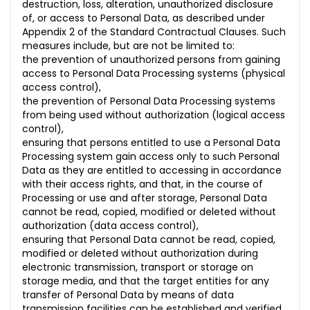
destruction, loss, alteration, unauthorized disclosure
of, or access to Personal Data, as described under
Appendix 2 of the Standard Contractual Clauses. Such
measures include, but are not be limited to:
the prevention of unauthorized persons from gaining
access to Personal Data Processing systems (physical
access control),
the prevention of Personal Data Processing systems
from being used without authorization (logical access
control),
ensuring that persons entitled to use a Personal Data
Processing system gain access only to such Personal
Data as they are entitled to accessing in accordance
with their access rights, and that, in the course of
Processing or use and after storage, Personal Data
cannot be read, copied, modified or deleted without
authorization (data access control),
ensuring that Personal Data cannot be read, copied,
modified or deleted without authorization during
electronic transmission, transport or storage on
storage media, and that the target entities for any
transfer of Personal Data by means of data
transmission facilities can be established and verified