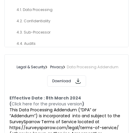
4.1. Data Processing
4.2. Confidentiality
4.3. Sub-Processor
4.4. Audits
4.5. Request from Data Subjects
4.6. Security
Legal & Security
Privacy
Data Processing Addendum
5. DATA CONTROLLER OBLIGATION
Download
6. PERSONAL DATA BREACH
Effective Date : 8th March 2024
7. INTERNATIONAL TRANSFER OF DATA
(
Click here for the previous version
)
This Data Processing Addendum (“DPA” or
8. TERM & TERMINATION OF THIS ADDENDUM
“Addendum”) is incorporated into and subject to the
SurveySparrow Terms of Service located at
9. DELETION OR RETURN OF CUSTOMER DATA
https://surveysparrow.com/legal/terms-of-service/