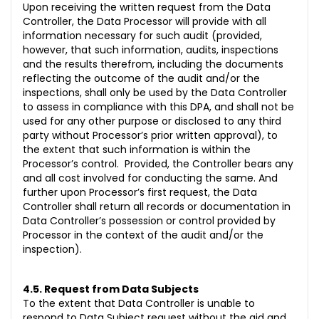
Upon receiving the written request from the Data
Controller, the Data Processor will provide with all
information necessary for such audit (provided,
however, that such information, audits, inspections
and the results therefrom, including the documents
reflecting the outcome of the audit and/or the
inspections, shall only be used by the Data Controller
to assess in compliance with this DPA, and shall not be
used for any other purpose or disclosed to any third
party without Processor’s prior written approval), to
the extent that such information is within the
Processor’s control. Provided, the Controller bears any
and all cost involved for conducting the same. And
further upon Processor’s first request, the Data
Controller shall return all records or documentation in
Data Controller’s possession or control provided by
Processor in the context of the audit and/or the
inspection).
4.5. Request from Data Subjects
To the extent that Data Controller is unable to
respond to Data Subject request without the aid and