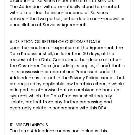
expiration of Services under the terms of Service.
The Addendum will automatically stand terminated
with effect due to discontinuance of Services
between the two parties, either due to non-renewal or
cancellation of Services Agreement.
9. DELETION OR RETURN OF CUSTOMER DATA
Upon termination or expiration of the Agreement, the
Data Processor shall, no later than 30 days, at the
request of the Data Controller either delete or return
the Customer Data (including its copies, if any) that is
in its possession or control and Processed under this
Addendum as set out in the Privacy Policy except that
are required by applicable law to retain either in whole
or in part, or otherwise that are archived on back up
systems which the Data Processor shall securely
isolate, protect from any further processing and
eventually delete in accordance with this DPA.
10. MISCELLANEOUS
The term Addendum means and includes this