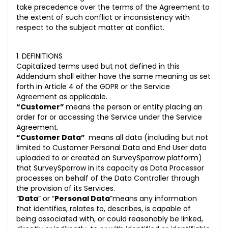
take precedence over the terms of the Agreement to
the extent of such conflict or inconsistency with
respect to the subject matter at conflict.
1. DEFINITIONS
Capitalized terms used but not defined in this
Addendum shall either have the same meaning as set
forth in Article 4 of the GDPR or the Service
Agreement as applicable.
“Customer”
means the person or entity placing an
order for or accessing the Service under the Service
Agreement.
“Customer Data”
means all data (including but not
limited to Customer Personal Data and End User data
uploaded to or created on SurveySparrow platform)
that SurveySparrow in its capacity as Data Processor
processes on behalf of the Data Controller through
the provision of its Services.
“
Data
” or “
Personal Data
”means any information
that identifies, relates to, describes, is capable of
being associated with, or could reasonably be linked,