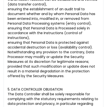
(data transfer control),
ensuring the establishment of an audit trail to
document whether and by whom Personal Data has
been entered into, modified in, or removed from
Personal Data Processing systems (entry control),
ensuring that Personal Data is Processed solely in
accordance with the Instructions (control of
instructions),
ensuring that Personal Data is protected against
accidental destruction or loss (availability control).
Notwithstanding any provision to the contrary, Data
Processor may modify or update the Security
Measures at its discretion for legitimate reasons;
provided that such modification or update does not
result in a material degradation in the protection
offered by the Security Measures.
5. DATA CONTROLLER OBLIGATION
The Data Controller shall be solely responsible for
complying with the statutory requirements relating to
data protection and privacy, in particular regarding