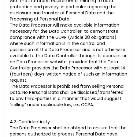
with the statutory requirements relating to data
protection and privacy, in particular regarding the
disclosure and transfer of Personal Data and the
Processing of Personal Data.
The Data Processor will make available information
necessary for the Data Controller to demonstrate
compliance with the GDPR (Article 28 obligations)
where such information is in the control and
possession of the Data Processor and is not otherwise
available to the Data Controller through its account or
on Data Processor website, provided that the Data
Controller provides the Data Processor with at least 14
(fourteen) days’ written notice of such an information
request.
The Data Processor is prohibited from selling Personal
Data. No Personal Data shall be disclosed/transferred
to any third-parties in a manner that would suggest
“selling” under applicable law, i.e., CCPA.
4.2. Confidentiality:
The Data Processor shall be obliged to ensure that the
persons authorized to process Personal Data have