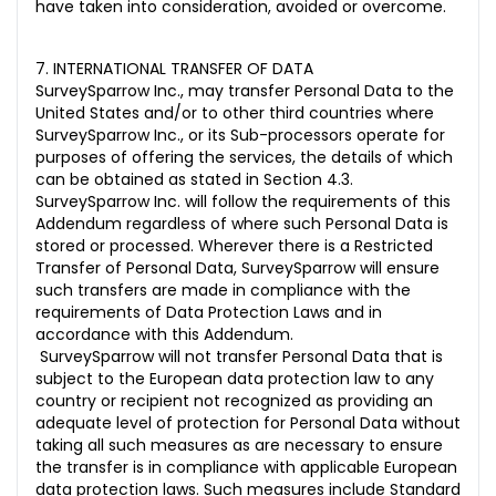
have taken into consideration, avoided or overcome.
7. INTERNATIONAL TRANSFER OF DATA
SurveySparrow Inc., may transfer Personal Data to the
United States and/or to other third countries where
SurveySparrow Inc., or its Sub-processors operate for
purposes of offering the services, the details of which
can be obtained as stated in Section 4.3.
SurveySparrow Inc. will follow the requirements of this
Addendum regardless of where such Personal Data is
stored or processed. Wherever there is a Restricted
Transfer of Personal Data, SurveySparrow will ensure
such transfers are made in compliance with the
requirements of Data Protection Laws and in
accordance with this Addendum.
SurveySparrow will not transfer Personal Data that is
subject to the European data protection law to any
country or recipient not recognized as providing an
adequate level of protection for Personal Data without
taking all such measures as are necessary to ensure
the transfer is in compliance with applicable European
data protection laws. Such measures include Standard