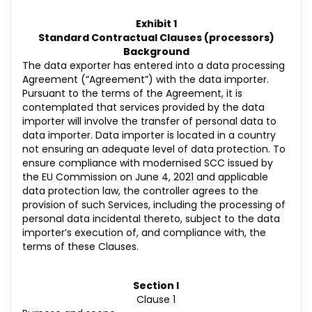
Exhibit 1
Standard Contractual Clauses (processors)
Background
The data exporter has entered into a data processing
Agreement (“Agreement”) with the data importer.
Pursuant to the terms of the Agreement, it is
contemplated that services provided by the data
importer will involve the transfer of personal data to
data importer. Data importer is located in a country
not ensuring an adequate level of data protection. To
ensure compliance with modernised SCC issued by
the EU Commission on June 4, 2021 and applicable
data protection law, the controller agrees to the
provision of such Services, including the processing of
personal data incidental thereto, subject to the data
importer’s execution of, and compliance with, the
terms of these Clauses.
Section I
Clause 1