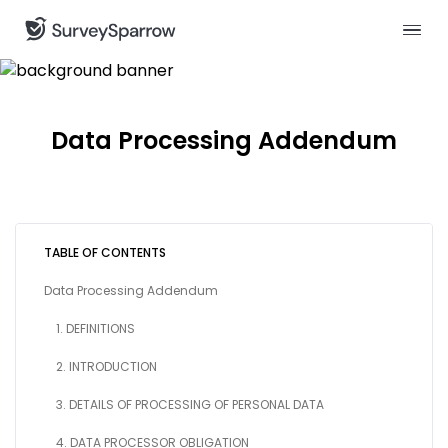
Data Processing Addendum
TABLE OF CONTENTS
Data Processing Addendum
1. DEFINITIONS
2. INTRODUCTION
3. DETAILS OF PROCESSING OF PERSONAL DATA
4. DATA PROCESSOR OBLIGATION