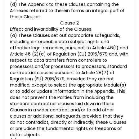
(d) The Appendix to these Clauses containing the
Annexes referred to therein forms an integral part of
these Clauses.
Clause 2
Effect and invariability of the Clauses
(a) These Clauses set out appropriate safeguards,
including enforceable data subject rights and
effective legal remedies, pursuant to Article 46(1) and
Article 46 (2)(c) of Regulation (EU) 2016/679 and, with
respect to data transfers from controllers to
processors and/or processors to processors, standard
contractual clauses pursuant to Article 28(7) of
Regulation (EU) 2016/679, provided they are not
modified, except to select the appropriate Module(s)
or to add or update information in the Appendix. This
does not prevent the Parties from including the
standard contractual clauses laid down in these
Clauses in a wider contract and/or to add other
clauses or additional safeguards, provided that they
do not contradict, directly or indirectly, these Clauses
or prejudice the fundamental rights or freedoms of
data subjects.