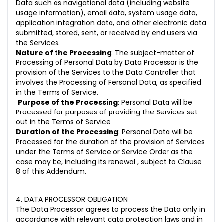
Data such as navigational data (including website
usage information), email data, system usage data,
application integration data, and other electronic data
submitted, stored, sent, or received by end users via
the Services.
Nature of the Processing
: The subject-matter of
Processing of Personal Data by Data Processor is the
provision of the Services to the Data Controller that
involves the Processing of Personal Data, as specified
in the Terms of Service.
Purpose of the Processing
: Personal Data will be
Processed for purposes of providing the Services set
out in the Terms of Service.
Duration of the Processing
: Personal Data will be
Processed for the duration of the provision of Services
under the Terms of Service or Service Order as the
case may be, including its renewal , subject to Clause
8 of this Addendum.
4. DATA PROCESSOR OBLIGATION
The Data Processor agrees to process the Data only in
accordance with relevant data protection laws and in