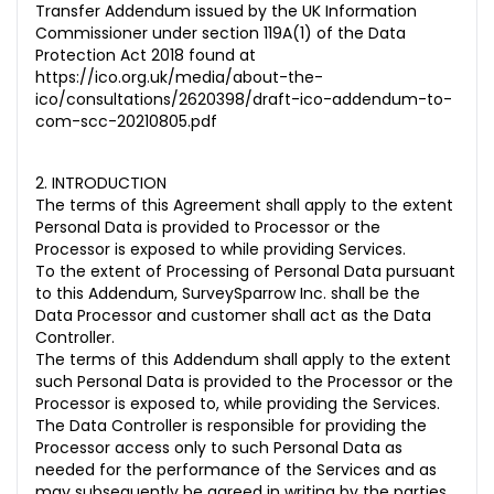
Transfer Addendum issued by the UK Information
Commissioner under section 119A(1) of the Data
Protection Act 2018 found at
https://ico.org.uk/media/about-the-
ico/consultations/2620398/draft-ico-addendum-to-
com-scc-20210805.pdf
2. INTRODUCTION
The terms of this Agreement shall apply to the extent
Personal Data is provided to Processor or the
Processor is exposed to while providing Services
.
To the extent of Processing of Personal Data pursuant
to this Addendum, SurveySparrow Inc. shall be the
Data Processor and customer shall act as the Data
Controller.
The terms of this Addendum shall apply to the extent
such Personal Data is provided to the Processor or the
Processor is exposed to, while providing the Services.
The Data Controller is responsible for providing the
Processor access only to such Personal Data as
needed for the performance of the Services and as
may subsequently be agreed in writing by the parties,