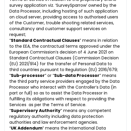
survey application viz. ‘SurveySparrow’ owned by the
Data Processor, including hosting of such application
on cloud server, providing access to authorised users
of the Customer, trouble shooting related services,
consultancy and customer support services on
request;
“
Standard Contractual Clauses
” means in relation
to the EEA, the contractual terms approved under the
European Commission’s decision of 4 June 2021 on
Standard Contractual Clauses (Commission Decision
(EU) 2021/914) for the transfer of Personal Data to
third countries pursuant to Regulation (EU) 2016/679;
“
Sub-processor
” or “
Sub-data Processor
” means
the third party service providers engaged by the Data
Processor who interact with the Controller’s Data (in
part or full) so as to assist the Data Processor in
fulfilling its obligations with respect to providing the
Services as per the Terms of Service.
“
Supervisory Authority
” means any competent
regulatory authority including data protection
authorities and law enforcement agencies.
“
UK Addendum
” means the International Data