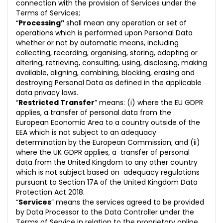
connection with the provision of Services under the
Terms of Services;
“
Processing”
shall mean any operation or set of
operations which is performed upon Personal Data
whether or not by automatic means, including
collecting, recording, organising, storing, adapting or
altering, retrieving, consulting, using, disclosing, making
available, aligning, combining, blocking, erasing and
destroying Personal Data as defined in the applicable
data privacy laws.
“
Restricted Transfer
” means: (i) where the EU GDPR
applies, a transfer of personal data from the
European Economic Area to a country outside of the
EEA which is not subject to an adequacy
determination by the European Commission; and (ii)
where the UK GDPR applies, a transfer of personal
data from the United Kingdom to any other country
which is not subject based on adequacy regulations
pursuant to Section 17A of the United Kingdom Data
Protection Act 2018.
“
Services
” means the services agreed to be provided
by Data Processor to the Data Controller under the
Terms of Service in relation to the proprietary online