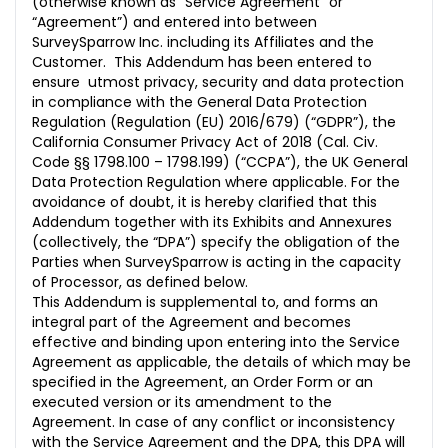
(otherwise known as “Service Agreement” or
10. MISCELLANEOUS
“Agreement”) and entered into between
SurveySparrow Inc. including its Affiliates and the
Standard Contractual Clauses
Customer. This Addendum has been entered to
Section I
ensure utmost privacy, security and data protection
in compliance with the General Data Protection
Section II
Regulation (Regulation (EU) 2016/679) (“GDPR”), the
California Consumer Privacy Act of 2018 (Cal. Civ.
Section III
Code §§ 1798.100 – 1798.199) (“CCPA”), the UK General
Data Protection Regulation where applicable. For the
ANNEX I
avoidance of doubt, it is hereby clarified that this
Addendum together with its Exhibits and Annexures
ANNEX II
(collectively, the “DPA”) specify the obligation of the
Parties when SurveySparrow is acting in the capacity
ANNEX III
of Processor, as defined below.
This Addendum is supplemental to, and forms an
integral part of the Agreement and becomes
effective and binding upon entering into the Service
Agreement as applicable, the details of which may be
specified in the Agreement, an Order Form or an
executed version or its amendment to the
Agreement. In case of any conflict or inconsistency
with the Service Agreement and the DPA, this DPA will