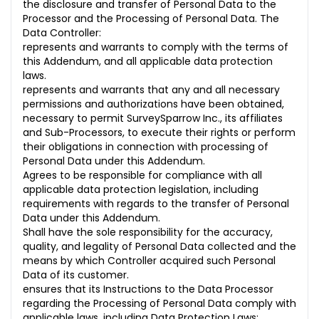
the disclosure and transfer of Personal Data to the
Processor and the Processing of Personal Data. The
Data Controller:
represents and warrants to comply with the terms of
this Addendum, and all applicable data protection
laws.
represents and warrants that any and all necessary
permissions and authorizations have been obtained,
necessary to permit SurveySparrow Inc., its affiliates
and Sub-Processors, to execute their rights or perform
their obligations in connection with processing of
Personal Data under this Addendum.
Agrees to be responsible for compliance with all
applicable data protection legislation, including
requirements with regards to the transfer of Personal
Data under this Addendum.
Shall have the sole responsibility for the accuracy,
quality, and legality of Personal Data collected and the
means by which Controller acquired such Personal
Data of its customer.
ensures that its Instructions to the Data Processor
regarding the Processing of Personal Data comply with
applicable laws, including Data Protection Laws;