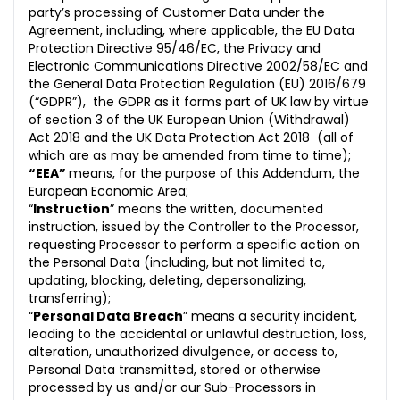
party’s processing of Customer Data under the
Agreement, including, where applicable,
the EU Data
Protection Directive 95/46/EC, the Privacy and
Electronic Communications Directive 2002/58/EC and
the General Data Protection Regulation (EU) 2016/679
(“GDPR”),
the GDPR as it forms part of UK law by virtue
of section 3 of the UK European Union (Withdrawal)
Act 2018 and the UK Data Protection Act 2018
(all of
which are as may be amended from time to time);
“EEA”
means, for the purpose of this Addendum, the
European Economic Area;
“
Instruction
” means the written, documented
instruction, issued by the Controller to the Processor,
requesting Processor to perform a specific action on
the Personal Data (including, but not limited to,
updating, blocking, deleting, depersonalizing,
transferring);
“
Personal Data Breach
” means a security incident,
leading to the accidental or unlawful destruction, loss,
alteration, unauth
orized divulgence, or access to,
Personal Data transmitted, stored or otherwise
processed by us and/or our Sub-Processors in