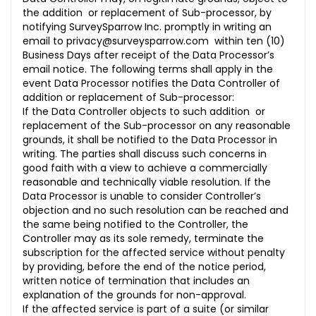
the addition or replacement of Sub-processor, by
notifying SurveySparrow Inc. promptly in writing an
email to
privacy@surveysparrow.com
within ten (10)
Business Days after receipt of the Data Processor’s
email notice. The following terms shall apply in the
event Data Processor notifies the Data Controller of
addition or replacement of Sub-processor:
If the Data Controller objects to such addition or
replacement of the Sub-processor on any reasonable
grounds, it shall be notified to the Data Processor in
writing. The parties shall discuss such concerns in
good faith with a view to achieve a commercially
reasonable and technically viable resolution. If the
Data Processor is unable to consider Controller’s
objection and no such resolution can be reached and
the same being notified to the Controller, the
Controller may as its sole remedy, terminate the
subscription for the affected service without penalty
by providing, before the end of the notice period,
written notice of termination that includes an
explanation of the grounds for non-approval.
If the affected service is part of a suite (or similar