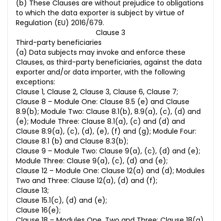
(b) These Clauses are without prejudice to obligations
to which the data exporter is subject by virtue of
Regulation (EU) 2016/679.
Clause 3
Third-party beneficiaries
(a) Data subjects may invoke and enforce these
Clauses, as third-party beneficiaries, against the data
exporter and/or data importer, with the following
exceptions:
Clause 1, Clause 2, Clause 3, Clause 6, Clause 7;
Clause 8 – Module One: Clause 8.5 (e) and Clause
8.9(b); Module Two: Clause 8.1(b), 8.9(a), (c), (d) and
(e); Module Three: Clause 8.1(a), (c) and (d) and
Clause 8.9(a), (c), (d), (e), (f) and (g); Module Four:
Clause 8.1 (b) and Clause 8.3(b);
Clause 9 – Module Two: Clause 9(a), (c), (d) and (e);
Module Three: Clause 9(a), (c), (d) and (e);
Clause 12 – Module One: Clause 12(a) and (d); Modules
Two and Three: Clause 12(a), (d) and (f);
Clause 13;
Clause 15.1(c), (d) and (e);
Clause 16(e);
Clause 18 – Modules One, Two and Three: Clause 18(a)