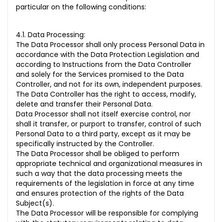
particular on the following conditions:
4.1. Data Processing:
The Data Processor shall only process Personal Data in
accordance with the Data Protection Legislation and
according to Instructions from the Data Controller
and solely for the Services promised to the Data
Controller, and not for its own, independent purposes.
The Data Controller has the right to access, modify,
delete and transfer their Personal Data.
Data Processor shall not itself exercise control, nor
shall it transfer, or purport to transfer, control of such
Personal Data to a third party, except as it may be
specifically instructed by the Controller.
The Data Processor shall be obliged to perform
appropriate technical and organizational measures in
such a way that the data processing meets the
requirements of the legislation in force at any time
and ensures protection of the rights of the Data
Subject(s).
The Data Processor will be responsible for complying