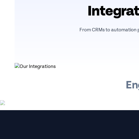
Integrat
From CRMs to automation pl
En