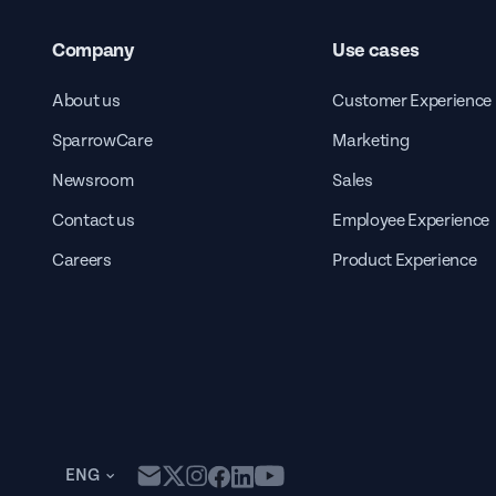
Company
Use cases
About us
Customer Experience
SparrowCare
Marketing
Newsroom
Sales
Contact us
Employee Experience
Careers
Product Experience
ENG