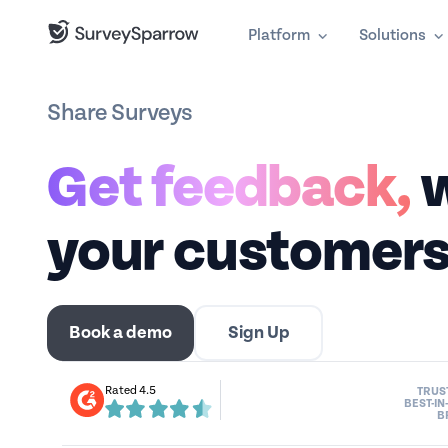
Platform
Solutions
Share Surveys
Get feedback,
w
your customers
Book a demo
Sign Up
Rated 4.5
TRUS
BEST-IN
B