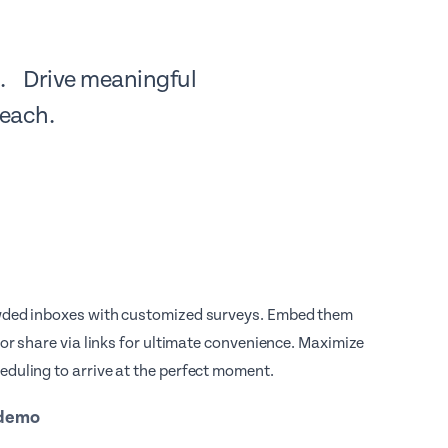
ne. Drive meaningful
reach.
wded inboxes with customized surveys. Embed them
s or share via links for ultimate convenience. Maximize
duling to arrive at the perfect moment.
 demo