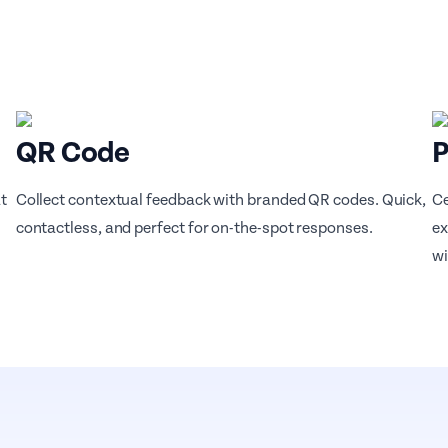
QR Code
P
t
Collect contextual feedback with branded QR codes. Quick,
Ce
contactless, and perfect for on-the-spot responses.
ex
wi