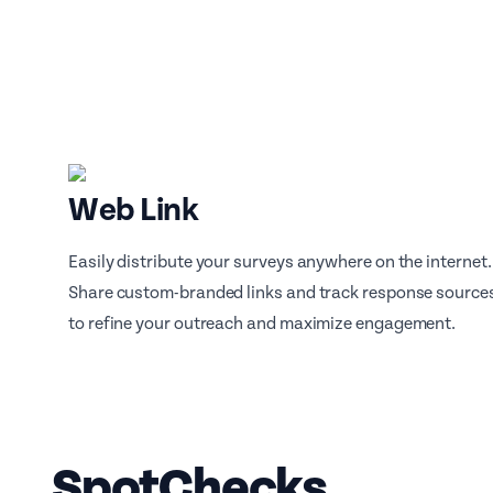
Web Link
Easily distribute your surveys anywhere on the internet.
Share custom-branded links and track response source
to refine your outreach and maximize engagement.
SpotChecks