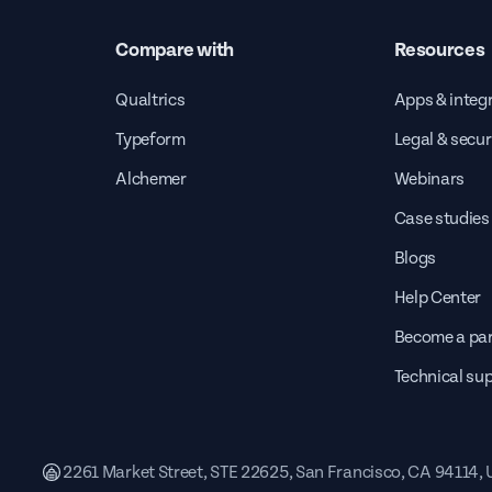
Compare with
Resources
Qualtrics
Apps & integ
Typeform
Legal & secur
Alchemer
Webinars
Case studies
Blogs
Help Center
Become a par
Technical su
2261 Market Street, STE 22625, San Francisco, CA 94114,