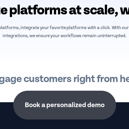
e platforms at scale, 
atforms, integrate your favorite platforms with a click. With ou
integrations, we ensure your workflows remain uninterrupted.
gage customers right from he
Book a personalized demo