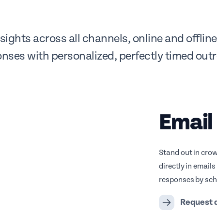
ights across all channels, online and offli
nses with personalized, perfectly timed out
Email
Stand out in cro
directly in email
responses by sche
Request