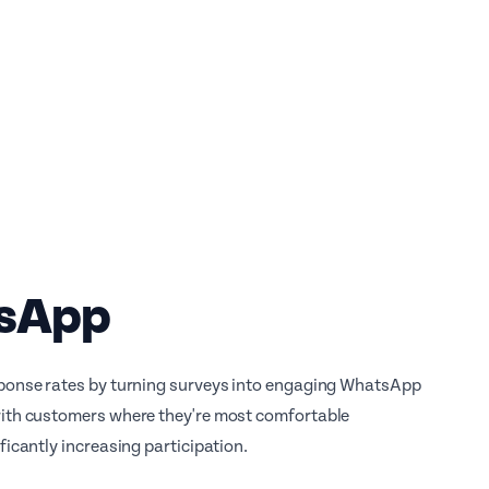
sApp
ponse rates by turning surveys into engaging WhatsApp
ith customers where they're most comfortable
ficantly increasing participation.