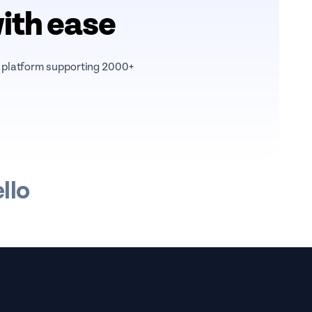
with ease
r platform supporting 2000+
llo