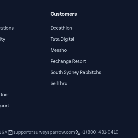
Customers
rations
Decathlon
ity
Tata Digital
Meesho
Pechanga Resort
South Sydney Rabbitohs
SellThru
tner
pport
support@surveysparrow.com
+1 (800) 481-0410
 USA