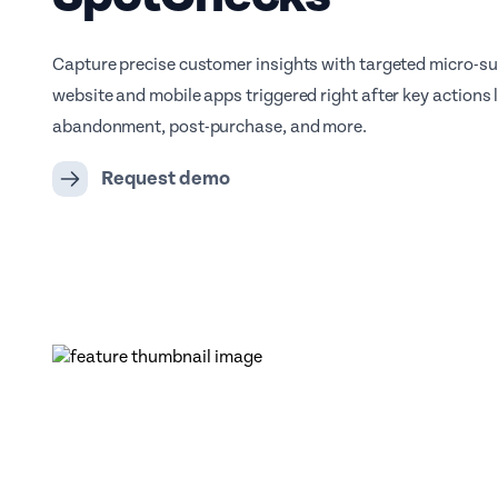
Capture precise customer insights with targeted micro-su
website and mobile apps triggered right after key actions l
abandonment, post-purchase, and more.
Request demo