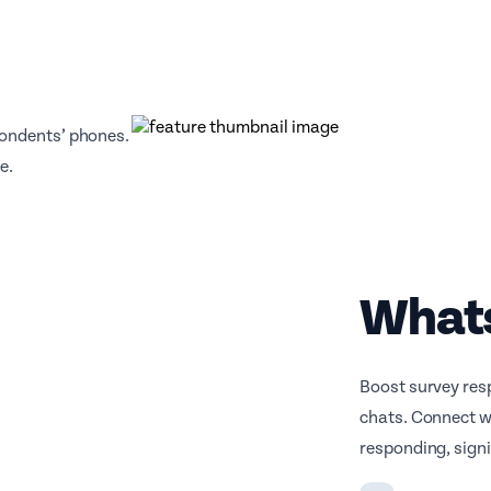
pondents’ phones.
e.
What
Boost survey res
chats. Connect w
responding, signi