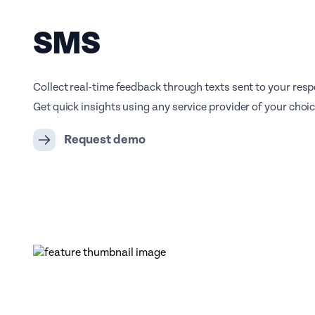
SMS
Collect real-time feedback through texts sent to your res
Get quick insights using any service provider of your choic
Request demo