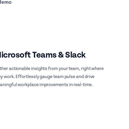
 demo
icrosoft Teams & Slack
ther actionable insights from your team, right where
ey work. Effortlessly gauge team pulse and drive
aningful workplace improvements in real-time.