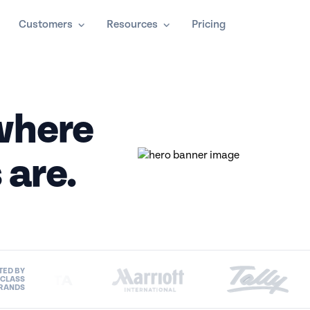
Customers
Resources
Pricing
here
 are.
TED BY
-CLASS
RANDS