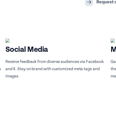
Request
Social Media
M
Receive feedback from diverse audiences via Facebook
Ga
s
and X. Stay on brand with customized meta tags and
th
images.
me