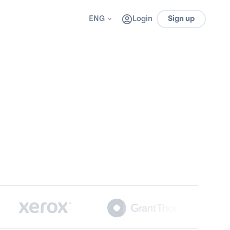
ENG
Login
Sign up