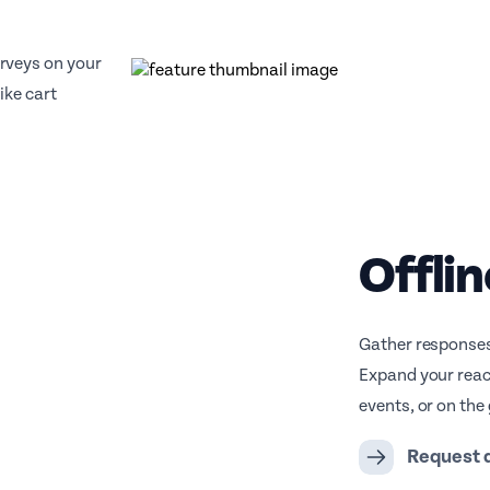
rveys on your
ike cart
Offlin
Gather responses
Expand your reac
events, or on the 
Request