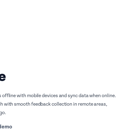
e
 offline with mobile devices and sync data when online.
h with smooth feedback collection in remote areas,
go.
 demo