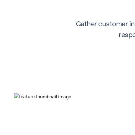
Gather customer ins
respo