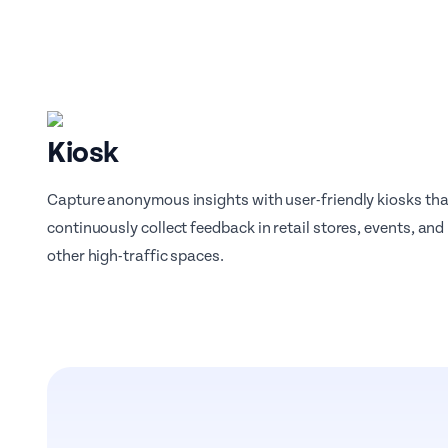
Kiosk
Capture anonymous insights with user-friendly kiosks tha
continuously collect feedback in retail stores, events, and
other high-traffic spaces.