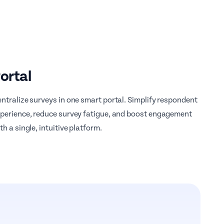
ortal
ntralize surveys in one smart portal. Simplify respondent
perience, reduce survey fatigue, and boost engagement
th a single, intuitive platform.