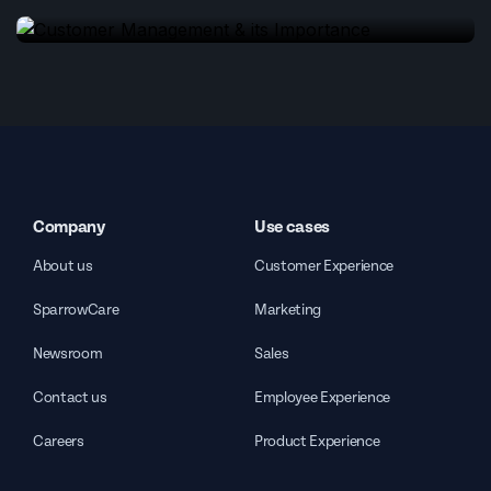
Company
Use cases
About us
Customer Experience
SparrowCare
Marketing
Newsroom
Sales
Contact us
Employee Experience
Careers
Product Experience