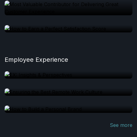
Employee Experience
See more