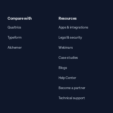
Compare with
Resources
Qualtrics
Apps & integrations
Typeform
Legal & security
Alchemer
Webinars
Case studies
Blogs
Help Center
Become a partner
Technical support