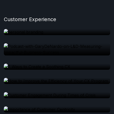
Customer Experience