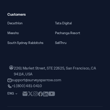
Customers
Decathlon
Tata Digital
Meesho
Pechanga Resort
South Sydney Rabbitohs
SellThru
2261 Market Street, STE 22625, San Francisco, CA
94114, USA
support@surveysparrow.com
+1 (800) 481-0410
ENG