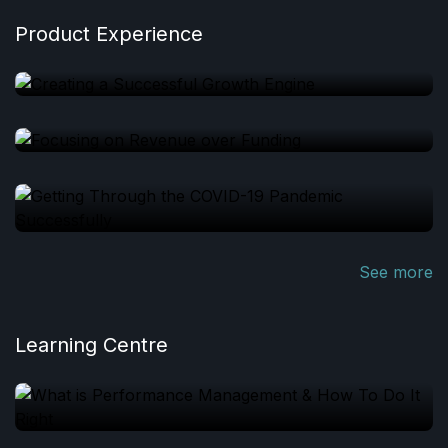
Product Experience
See more
Learning Centre