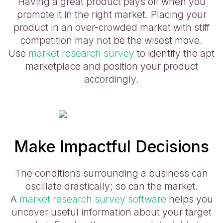
Having a great product pays off when you
promote it in the right market. Placing your
product in an over-crowded market with stiff
competition may not be the wisest move.
Use
market research survey
to identify the apt
marketplace and position your product
accordingly.
Make Impactful Decisions
The conditions surrounding a business can
oscillate drastically; so can the market.
A
market research survey software
helps you
uncover useful information about your target