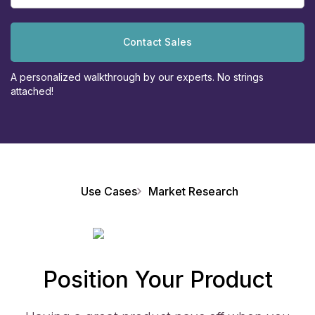
Contact Sales
A personalized walkthrough by our experts. No strings
attached!
Use Cases
Market Research
Position Your Product