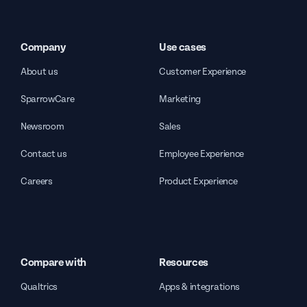
Company
Use cases
About us
Customer Experience
SparrowCare
Marketing
Newsroom
Sales
Contact us
Employee Experience
Careers
Product Experience
Compare with
Resources
Qualtrics
Apps & integrations