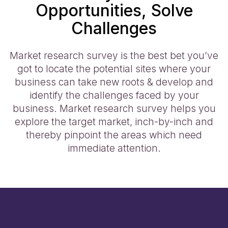
Opportunities, Solve
Challenges
Market research survey is the best bet you’ve
got to locate the potential sites where your
business can take new roots & develop and
identify the challenges faced by your
business. Market research survey helps you
explore the target market, inch-by-inch and
thereby pinpoint the areas which need
immediate attention.