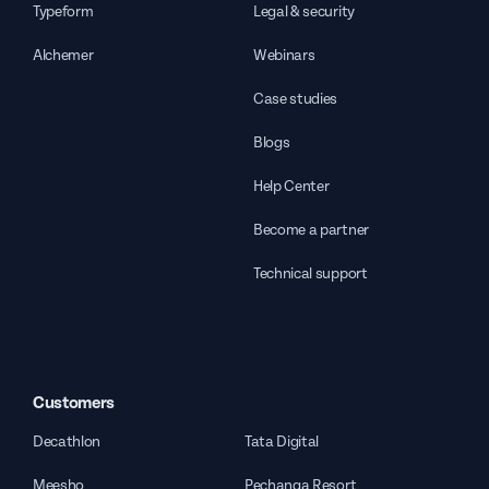
Typeform
Legal & security
Alchemer
Webinars
Case studies
Blogs
Help Center
Become a partner
Technical support
Customers
Decathlon
Tata Digital
Meesho
Pechanga Resort