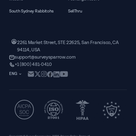
South Sydney Rabbitohs
SellThru
2261 Market Street, STE 22625, San Francisco, CA
94114, USA
support@surveysparrow.com
+1 (800) 481-0410
ENG