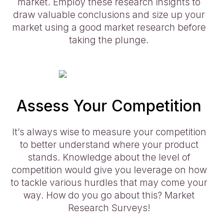
market. Employ these research insights to
draw valuable conclusions and size up your
market using a good market research before
taking the plunge.
Assess Your Competition
It’s always wise to measure your competition
to better understand where your product
stands. Knowledge about the level of
competition would give you leverage on how
to tackle various hurdles that may come your
way. How do you go about this? Market
Research Surveys!