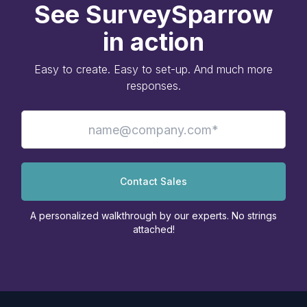
See SurveySparrow
in action
Easy to create. Easy to set-up. And much more
responses.
Contact Sales
A personalized walkthrough by our experts. No strings
attached!