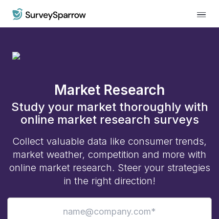
Market Research
Study your market thoroughly with
online market research surveys
Collect valuable data like consumer trends,
market weather, competition and more with
online market research. Steer your strategies
in the right direction!