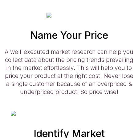
Name Your Price
A well-executed market research can help you
collect data about the pricing trends prevailing
in the market effortlessly. This will help you to
price your product at the right cost. Never lose
a single customer because of an overpriced &
underpriced product. So price wise!
Identify Market