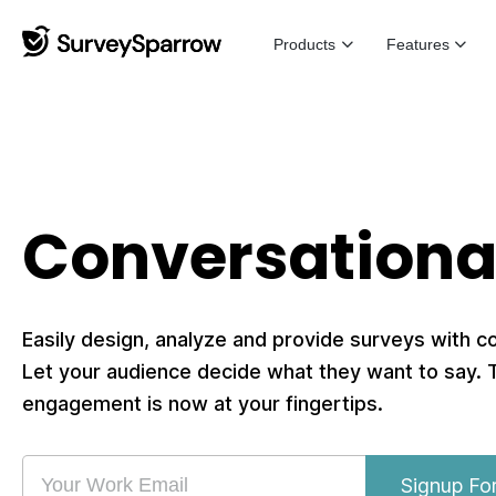
Products
Features
Conversationa
Easily design, analyze and provide surveys with c
Let your audience decide what they want to say.
engagement is now at your fingertips.
Signup Fo