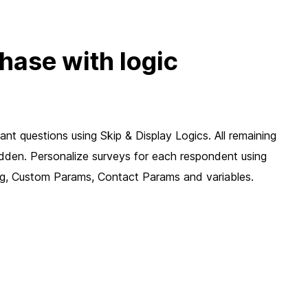
chase with logic
nt questions using Skip & Display Logics. All remaining
idden. Personalize surveys for each respondent using
ing, Custom Params, Contact Params and variables.