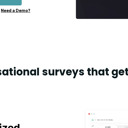
•
Need a Demo?
ational surveys that get
ized