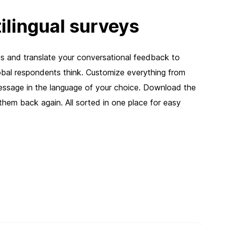
ilingual surveys
 and translate your conversational feedback to
bal respondents think. Customize everything from
ssage in the language of your choice. Download the
d them back again. All sorted in one place for easy