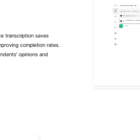
ce transcription saves
mproving completion rates.
ondents’ opinions and