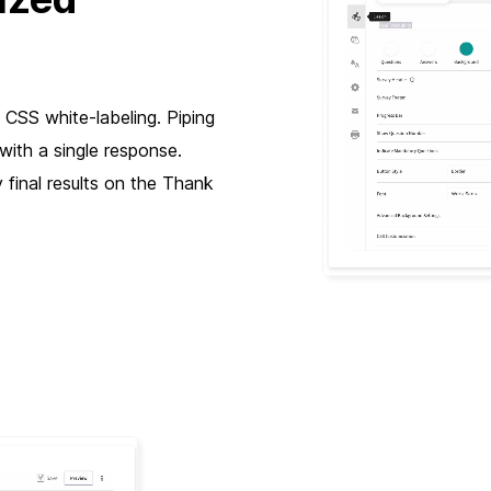
 CSS white-labeling. Piping
with a single response.
 final results on the Thank