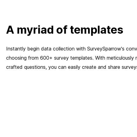
A myriad of templates
Instantly begin data collection with SurveySparrow's conv
choosing from 600+ survey templates. With meticulously 
crafted questions, you can easily create and share surveys