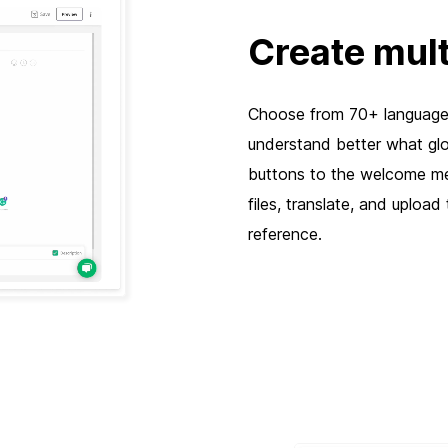
Create mult
Choose from 70+ languages
understand better what glo
buttons to the welcome me
files, translate, and uploa
reference.