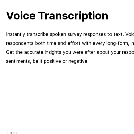
Voice Transcription
Instantly transcribe spoken survey responses to text. Voi
respondents both time and effort with every long-form, i
Get the accurate insights you were after about your resp
sentiments, be it positive or negative.