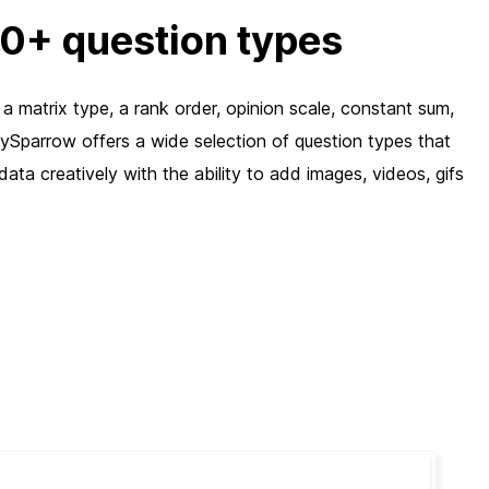
30+ question types
a matrix type, a rank order, opinion scale, constant sum,
eySparrow offers a wide selection of question types that
ata creatively with the ability to add images, videos, gifs