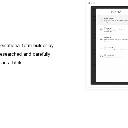
ersational form builder by
researched and carefully
 in a blink.