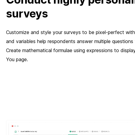
surveys
Customize and style your surveys to be pixel-perfect with
and variables help respondents answer multiple questions 
Create mathematical formulae using expressions to display
You page.