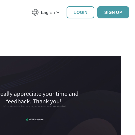
English
LOGIN
SIGN UP