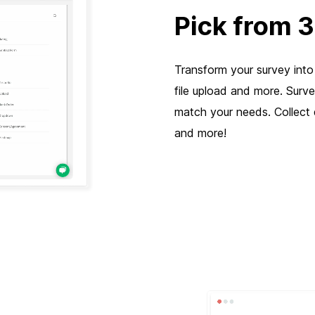
Pick from 
Transform your survey into 
file upload and more. Surv
match your needs. Collect d
and more!