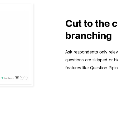
Cut to the 
branching
Ask respondents only releva
questions are skipped or h
features like Question Pip