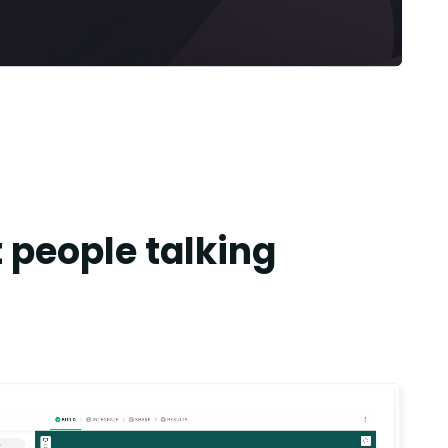
 people talking