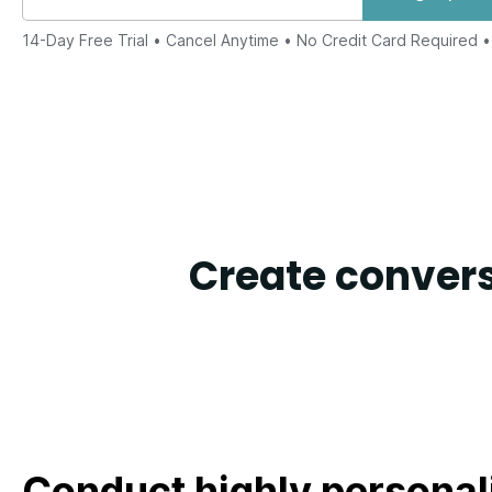
14-Day Free Trial
• Cancel Anytime • No Credit Card Required 
Create convers
Conduct highly personal