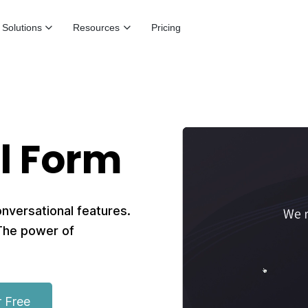
Solutions
Resources
Pricing
l Form
onversational features.
 The power of
r Free