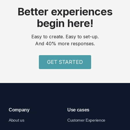
Better experiences
begin here!
Easy to create. Easy to set-up.
And 40% more responses.
GET STARTED
Company
Use cases
About us
Customer Experience