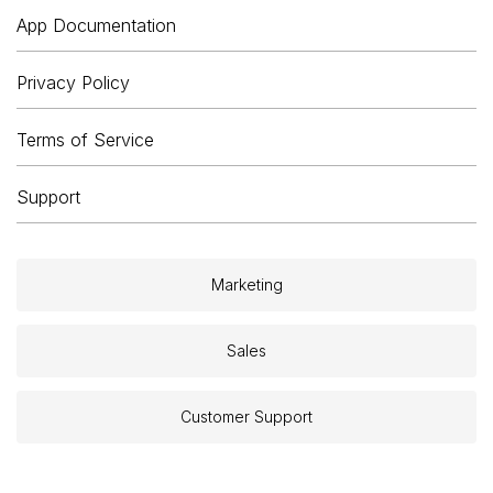
App Documentation
Privacy Policy
Terms of Service
Support
Marketing
Sales
Customer Support