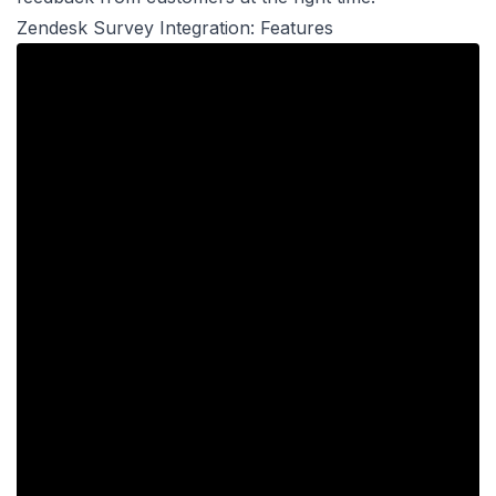
Zendesk Survey Integration: Features