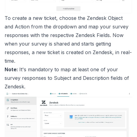
To create a new ticket, choose the Zendesk Object
and Action from the dropdown and map your survey
responses with the respective Zendesk Fields. Now
when your survey is shared and starts getting
responses, a new ticket is created on Zendesk, in real-
time.
Note:
It's mandatory to map at least one of your
survey responses to Subject and Description fields of
Zendesk.