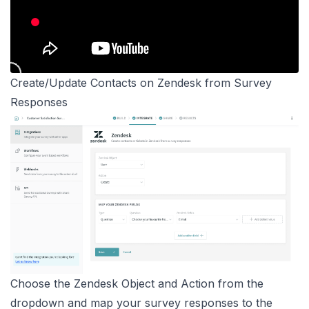
Create/Update Contacts on Zendesk from Survey
Responses
Choose the Zendesk Object and Action from the
dropdown and map your survey responses to the