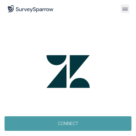
CONNECT