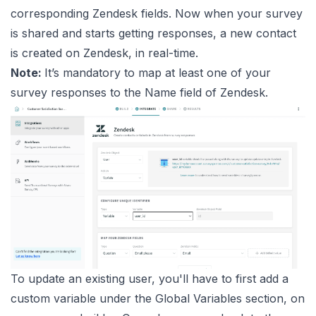
corresponding Zendesk fields. Now when your survey
is shared and starts getting responses, a new contact
is created on Zendesk, in real-time.
Note:
It’s mandatory to map at least one of your
survey responses to the Name field of Zendesk.
To update an existing user, you'll have to first add a
custom variable under the Global Variables section, on