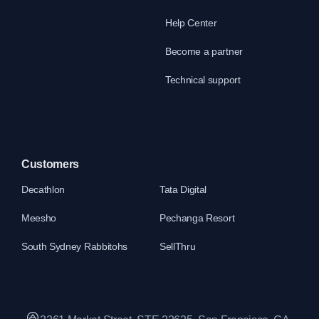
Help Center
Become a partner
Technical support
Customers
Decathlon
Tata Digital
Meesho
Pechanga Resort
South Sydney Rabbitohs
SellThru