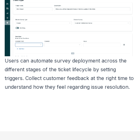
Users can automate survey deployment across the
different stages of the ticket lifecycle by setting
triggers. Collect customer feedback at the right time to
understand how they feel regarding issue resolution.