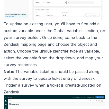
To update an existing user, you'll have to first add a
custom variable under the Global Variables section, on
your survey builder. Once done, come back to the
Zendesk mapping page and choose the object and
action. Choose the unique identifier type as variable,
select the variable from the dropdown, and map your
survey responses.
Note:
The variable ticket_id should be passed along
with the survey to update ticket entry of Zendesk.
Trigger a survey when a ticket is created/updated on
Zendesk