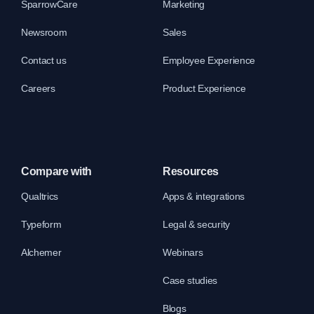
SparrowCare
Marketing
Newsroom
Sales
Contact us
Employee Experience
Careers
Product Experience
Compare with
Resources
Qualtrics
Apps & integrations
Typeform
Legal & security
Alchemer
Webinars
Case studies
Blogs