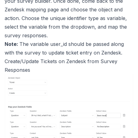
your survey builder. Once done, come back to the
Zendesk mapping page and choose the object and
action. Choose the unique identifier type as variable,
select the variable from the dropdown, and map the
survey responses.
Note:
The variable user_id should be passed along
with the survey to update ticket entry on Zendesk.
Create/Update Tickets on Zendesk from Survey
Responses