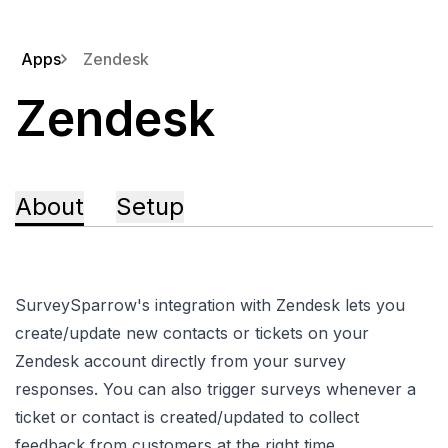
Apps
Zendesk
Zendesk
About
Setup
SurveySparrow's integration with Zendesk lets you
create/update new contacts or tickets on your
Zendesk account directly from your survey
responses. You can also trigger surveys whenever a
ticket or contact is created/updated to collect
feedback from customers at the right time.